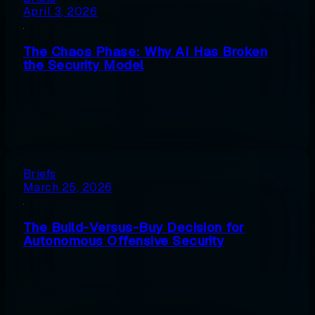
April 3, 2026
The Chaos Phase: Why AI Has Broken
the Security Model
Briefs
March 25, 2026
The Build-Versus-Buy Decision for
Autonomous Offensive Security