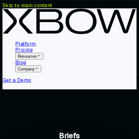
Skip to main content
Platform
Pricing
Resources
Blog
Company
Get a Demo
Briefs