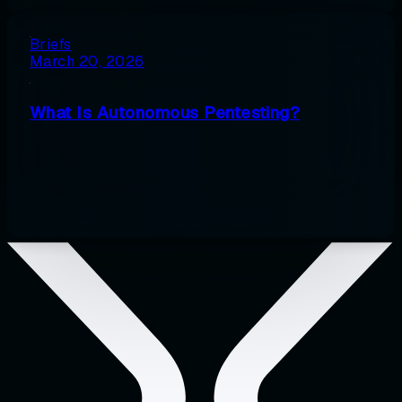
Briefs
March 20, 2026
What Is Autonomous Pentesting?