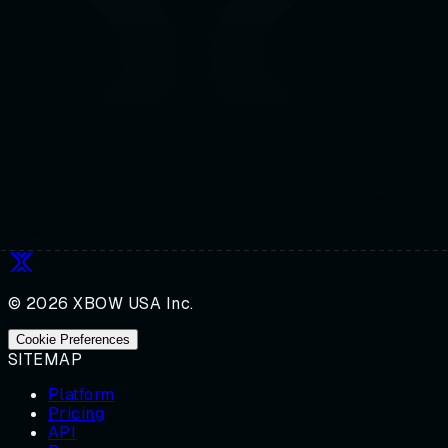
© 2026 XBOW USA Inc.
Cookie Preferences
SITEMAP
Platform
Pricing
API