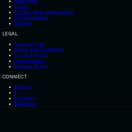
Resources
About
Partner Deal Registration
Documentation
Careers
LEGAL
Terms of Use
Terms and Conditions
Privacy Policy
Trust Center
Cookies Policy
CONNECT
Bluesky
X
Linkedin
Mastodon