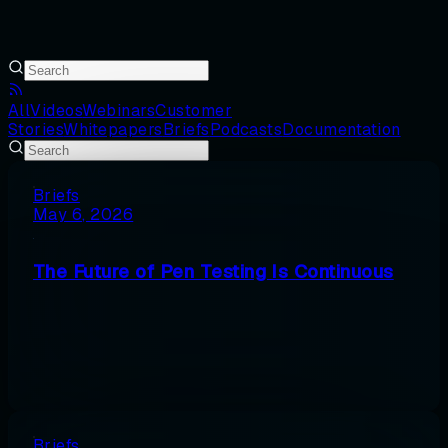
All
Videos
Webinars
Customer
Stories
Whitepapers
Briefs
Podcasts
Documentation
Briefs
May 6, 2026
The Future of Pen Testing Is Continuous
Briefs