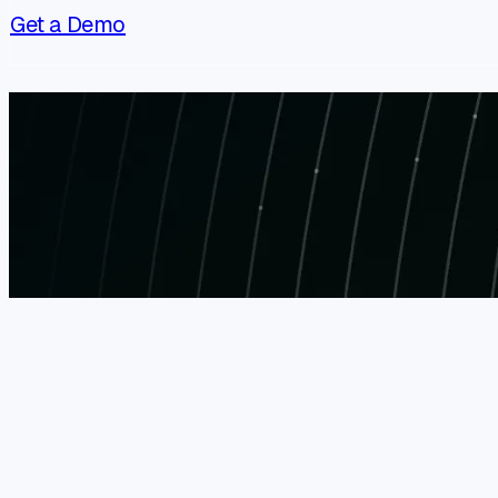
Get a Demo
XBOW at AWS re:Invent 2026
November 30 - December 4, 2026
Register Now
AWS re:Invent 2026 is a major cloud conference b
and hands-on learning across AWS services and i