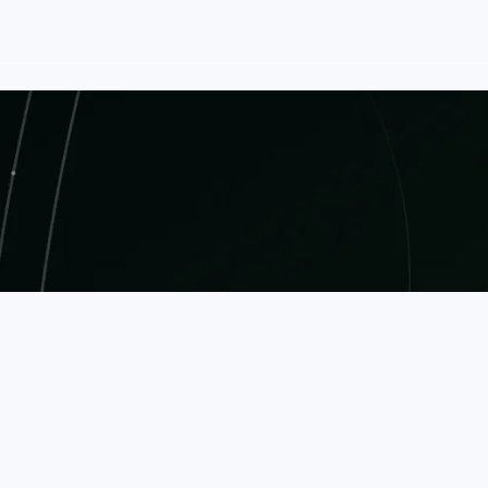
ringing together developers, engineers, and busine
nnovations.