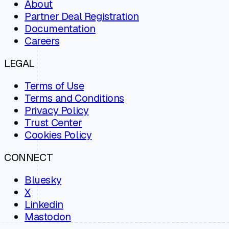
About
Partner Deal Registration
Documentation
Careers
LEGAL
Terms of Use
Terms and Conditions
Privacy Policy
Trust Center
Cookies Policy
CONNECT
Bluesky
X
Linkedin
Mastodon