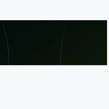
ss leaders for keynotes, technical deep dives,