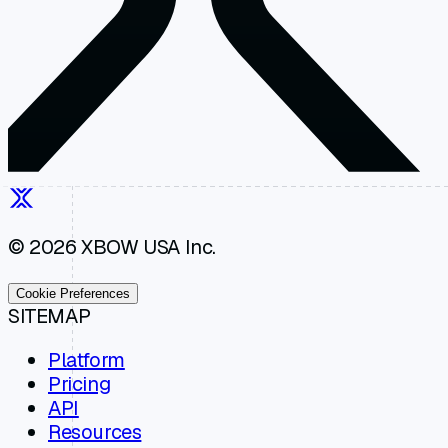
© 2026 XBOW USA Inc.
Cookie Preferences
SITEMAP
Platform
Pricing
API
Resources