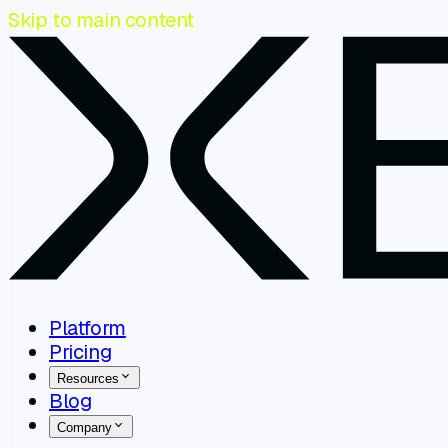
Skip to main content
Platform
Pricing
Resources
Blog
Company