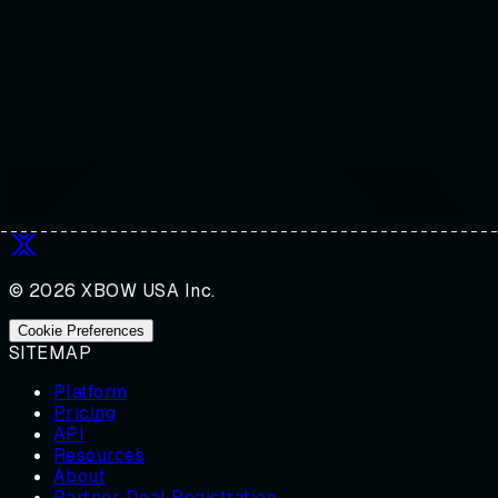
© 2026 XBOW USA Inc.
Cookie Preferences
SITEMAP
Platform
Pricing
API
Resources
About
Partner Deal Registration