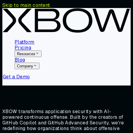
Skip to main content
Platform
Pricing
Resources
Blog
Company
Get a Demo
XBOW transforms application security with AI-
powered continuous offense. Built by the creators of
GitHub Copilot and GitHub Advanced Security, we're
redefining how organizations think about offensive