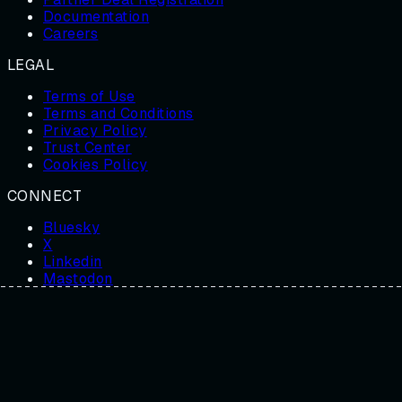
Documentation
Careers
LEGAL
Terms of Use
Terms and Conditions
Privacy Policy
Trust Center
Cookies Policy
CONNECT
Bluesky
X
Linkedin
Mastodon