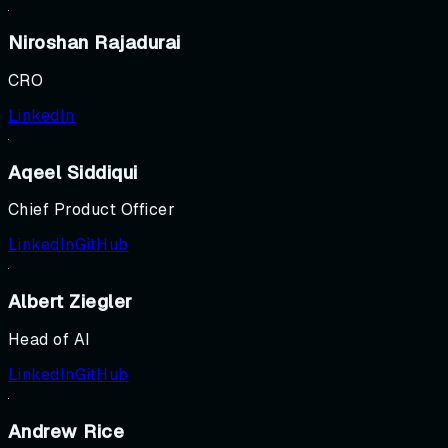
Niroshan Rajadurai
CRO
LinkedIn
Aqeel Siddiqui
Chief Product Officer
LinkedIn
GitHub
Albert Ziegler
Head of AI
LinkedIn
GitHub
Andrew Rice