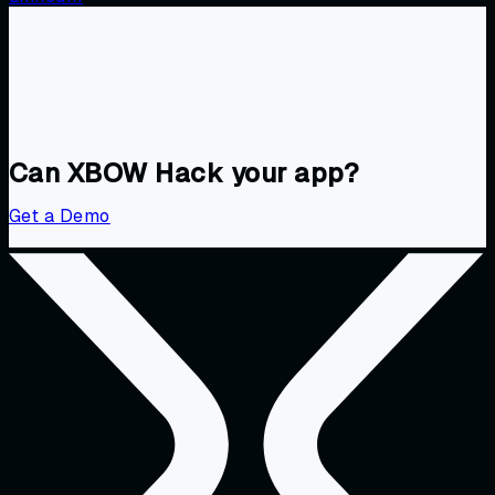
Can XBOW Hack your app?
Get a Demo