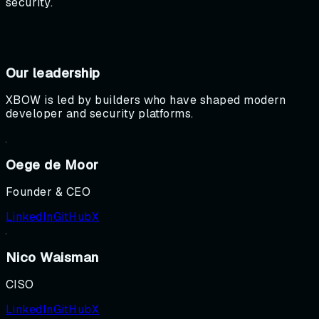
security.
Our leadership
XBOW is led by builders who have shaped modern
developer and security platforms.
Oege de Moor
Founder & CEO
LinkedIn
GitHub
X
Nico Waisman
CISO
LinkedIn
GitHub
X