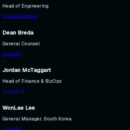
Head of Engineering
LinkedIn
GitHub
Dean Breda
General Counsel
LinkedIn
Jordan McTaggart
Head of Finance & BizOps
LinkedIn
X
WonLae Lee
General Manager, South Korea
LinkedIn