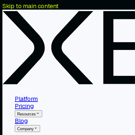
Skip to main content
Platform
Pricing
Resources
Blog
Company