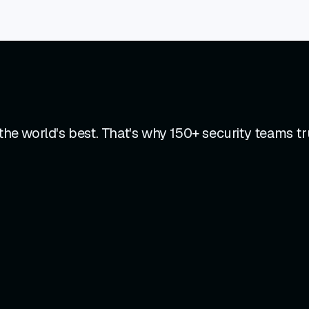
e world's best. That's why 150+ security teams tr