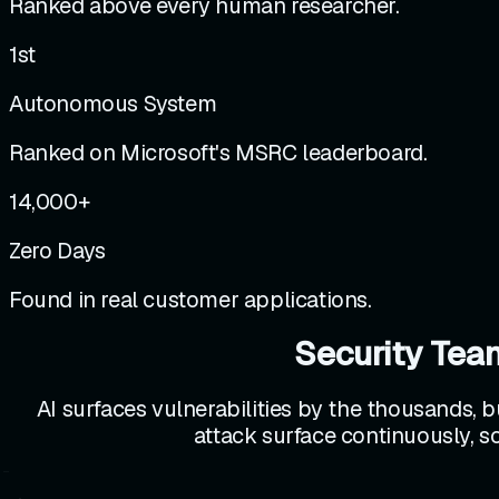
Ranked above every human researcher.
1st
Autonomous System
Ranked on Microsoft's MSRC leaderboard.
14,000
+
Zero Days
Found in real customer applications.
Security Tea
AI surfaces vulnerabilities by the thousands, b
attack surface continuously, so