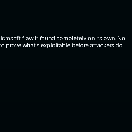
Microsoft flaw it found completely on its own. No
to prove what's exploitable before attackers do.