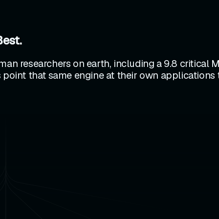
Best.
man researchers on earth, including a 9.8 critical 
 point that same engine at their own applications 