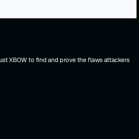
ust XBOW to find and prove the flaws attackers