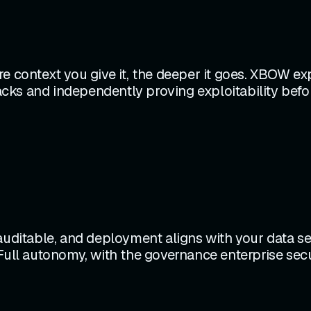
e context you give it, the deeper it goes. XBOW exp
tacks and independently proving exploitability befo
 auditable, and deployment aligns with your data s
Full autonomy, with the governance enterprise secur