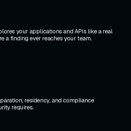
lores your applications and APIs like a real
re a finding ever reaches your team.
eparation, residency, and compliance
ity requires.