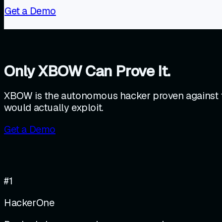
Get a Demo
Only XBOW Can Prove It.
XBOW is the autonomous hacker proven against th
would actually exploit.
Get a Demo
#1
HackerOne