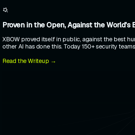
Proven in the Open, Against the World's 
XBOW proved itself in public, against the best hu
other AI has done this. Today 150+ security teams
Read the Writeup →