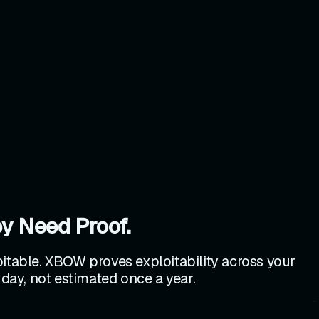
y Need Proof.
loitable. XBOW proves exploitability across your
 day, not estimated once a year.