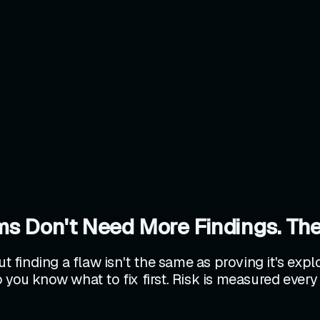
ms Don't Need More Findings. The
ut finding a flaw isn't the same as proving it's exp
 you know what to fix first. Risk is measured every