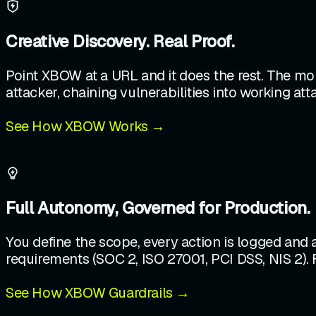
Creative Discovery. Real Proof.
Point XBOW at a URL and it does the rest. The mor
attacker, chaining vulnerabilities into working at
See How XBOW Works →
Full Autonomy, Governed for Production.
You define the scope, every action is logged and
requirements (SOC 2, ISO 27001, PCI DSS, NIS 2). 
See How XBOW Guardrails →