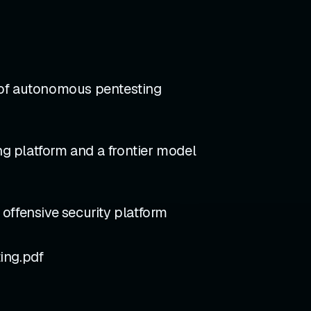
 of autonomous pentesting
g platform and a frontier model
fensive security platform
ng.pdf