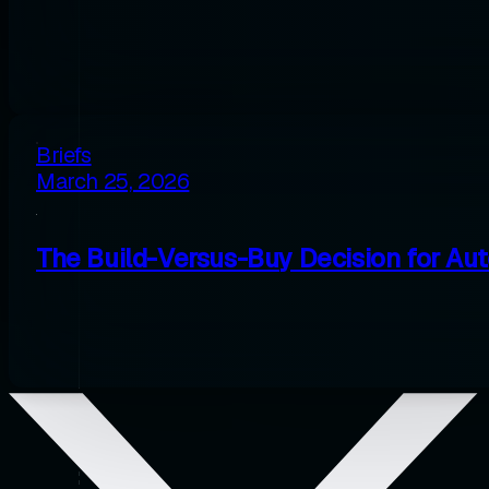
Briefs
March 25, 2026
The Build-Versus-Buy Decision for Au