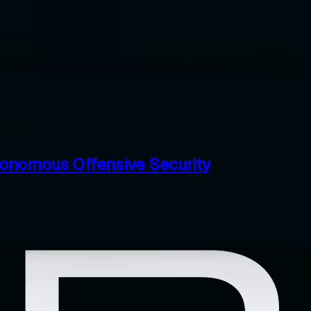
tonomous Offensive Security