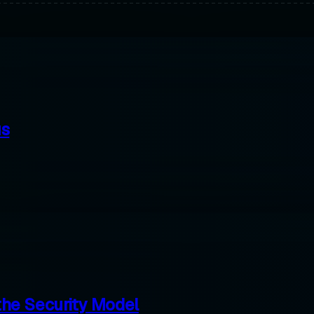
us
the Security Model