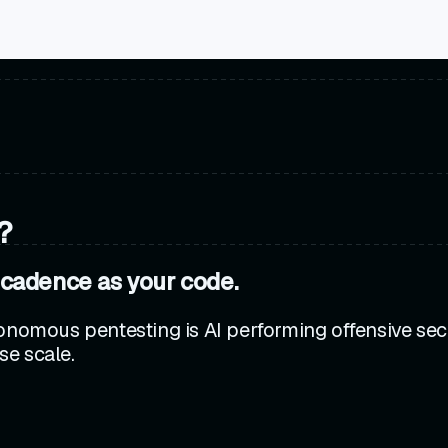
?
 cadence as your code.
onomous pentesting is AI performing offensive secu
se scale.