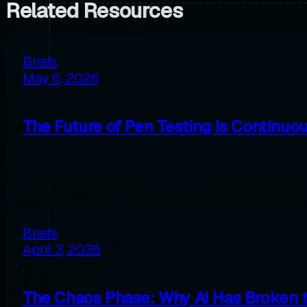
Related Resources
Briefs
May 6, 2026
The Future of Pen Testing Is Continuo
Briefs
April 3, 2026
The Chaos Phase: Why AI Has Broken 