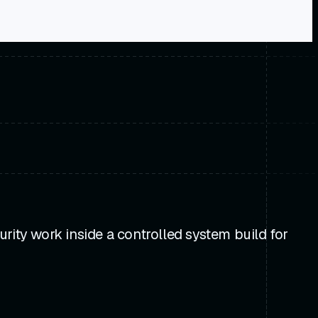
rity work inside a controlled system build for