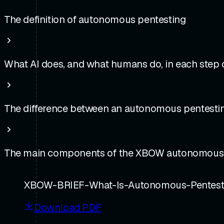
The definition of autonomous pentesting
What AI does, and what humans do, in each step
The difference between an autonomous pentestin
The main components of the XBOW autonomous of
XBOW-BRIEF-What-Is-Autonomous-Pentesti
Download PDF