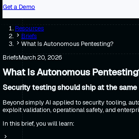
Get a Demo
Resources
Briefs
What Is Autonomous Pentesting?
Briefs
March 20, 2026
What Is Autonomous Pentesting
Security testing should ship at the same
Beyond simply AI applied to security tooling, aut
exploit validation, operational safety, and enterpri
In this brief, you will learn: