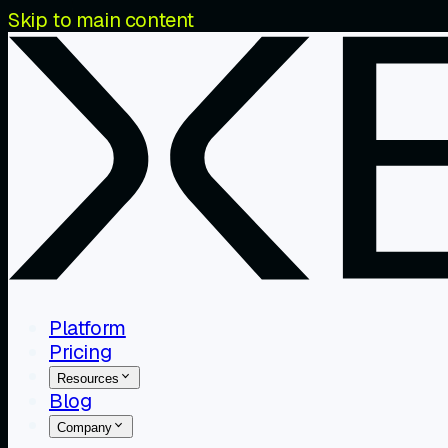
Skip to main content
Platform
Pricing
Resources
Blog
Company