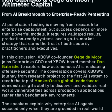
Altimeter Capital
From AI Breakthrough to Enterprise-Ready Pentesting
AI penetration testing is moving from research to
enterprise deployment, but success depends on more
than powerful models. It requires validated results,
production-ready systems, and a go-to-market
strategy that earns the trust of both security
practitioners and executives.
In this discussion, XBOW co-founder
Oege de Moor
joins Databricks CRO and XBOW board member
Ron
Gabrisko
to explore how autonomous AI is reshaping
offensive security. The conversation covers XBOW's
journey from research project to the first AI system to
reach the top of
HackerOne's global leaderboard
,
demonstrating its ability to discover and validate real-
world vulnerabilities across production applications
rather than benchmark environments.
The speakers explain why enterprise AI agents
succeed only when they are grounded in real-world