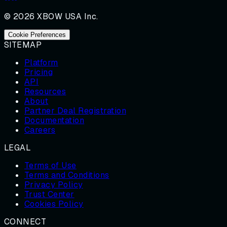
© 2026 XBOW USA Inc.
Cookie Preferences
SITEMAP
Platform
Pricing
API
Resources
About
Partner Deal Registration
Documentation
Careers
LEGAL
Terms of Use
Terms and Conditions
Privacy Policy
Trust Center
Cookies Policy
CONNECT