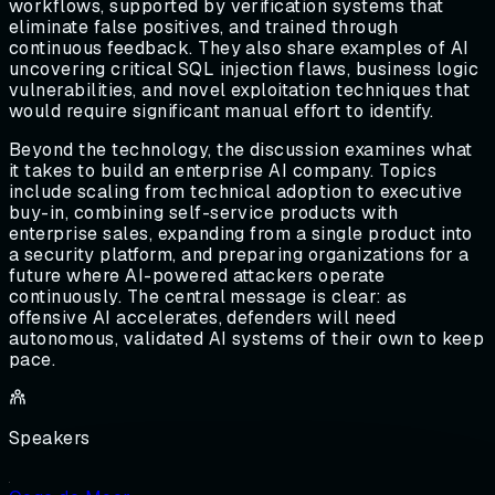
workflows, supported by verification systems that
eliminate false positives, and trained through
continuous feedback. They also share examples of AI
uncovering critical SQL injection flaws, business logic
vulnerabilities, and novel exploitation techniques that
would require significant manual effort to identify.
Beyond the technology, the discussion examines what
it takes to build an enterprise AI company. Topics
include scaling from technical adoption to executive
buy-in, combining self-service products with
enterprise sales, expanding from a single product into
a security platform, and preparing organizations for a
future where AI-powered attackers operate
continuously. The central message is clear: as
offensive AI accelerates, defenders will need
autonomous, validated AI systems of their own to keep
pace.
Speakers