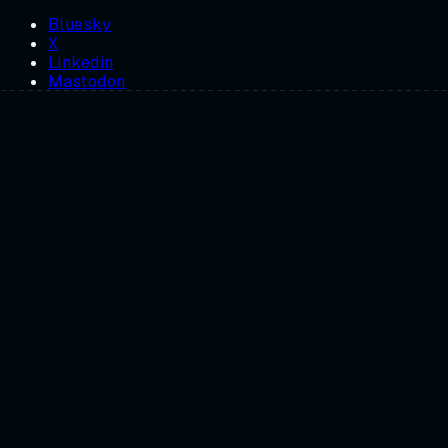
Bluesky
X
Linkedin
Mastodon