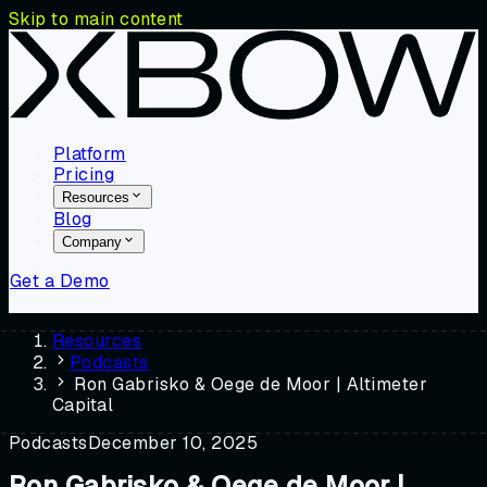
Skip to main content
Platform
Pricing
Resources
Blog
Company
Get a Demo
Resources
Podcasts
Ron Gabrisko & Oege de Moor | Altimeter
Capital
Podcasts
December 10, 2025
Ron Gabrisko & Oege de Moor |