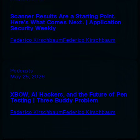
Scanner Results Are a Starting Point.
Here’s What Comes Next. | Application
Security Weekly
Federico Kirschbaum
Federico Kirschbaum
Podcasts
May 25, 2026
XBOW, AI Hackers, and the Future of Pen
Testing | Three Buddy Problem
Federico Kirschbaum
Federico Kirschbaum