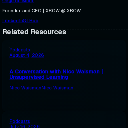
Oege de Moor
Founder and CEO | XBOW @ XBOW
LilnkedIn
GitHub
Related Resources
Podcasts
August 4, 2026
A Conversation with Nico Waisman |
Unsupervised Learning
Nico Waisman
Nico Waisman
Podcasts
July 16, 2026