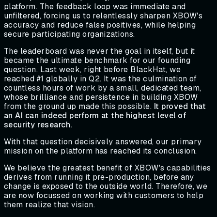
platform. The feedback loop was immediate and
unfiltered, forcing us to relentlessly sharpen XBOW's
accuracy and reduce false positives, while helping
secure participating organizations.
The leaderboard was never the goal in itself, but it
became the ultimate benchmark for our founding
question. Last week, right before BlackHat, we
reached #1 globally in Q2. It was the culmination of
countless hours of work by a small, dedicated team,
whose brilliance and persistence in building XBOW
from the ground up made this possible.
It proved that
an AI can indeed perform at the highest level of
security research.
With that question decisively answered, our primary
mission on the platform has reached its conclusion.
We believe the greatest benefit of XBOW's capabilities
derives from running it pre-production, before any
change is exposed to the outside world. Therefore, we
are now focussed on working with customers to help
them realize that vision.