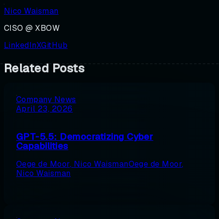
Nico Waisman
CISO @ XBOW
LinkedIn
X
GitHub
Related Posts
Company News
April 23, 2026
GPT-5.5: Democratizing Cyber
Capabilities
Oege de Moor
,
Nico Waisman
Oege de Moor
,
Nico Waisman