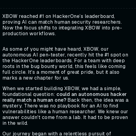
XBOW reached #1 on HackerOne’s leaderboard,
proving AI can match human security researchers.
Now the focus shifts to integrating XBOW into pre-
production workflows.
As some of you might have heard, XBOW, our
autonomous AI pen-tester, recently hit the #1 spot on
the HackerOne leaderboards. For a team with deep
roots in the bug bounty world, this feels like coming
full circle. It's a moment of great pride, but it also
marks a new chapter for us.
When we started building XBOW, we had a simple,
foundational question:
could an autonomous hacker
really match a human one?
Back then, the idea was a
mystery. There was no playbook for an AI to find
vulnerabilities like a human researcher. We knew our
answer couldn't come from a lab. It had to be proven
in the wild.
Our journey began with a relentless pursuit of