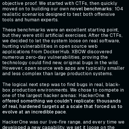
objective proof. We started with CTFs, then quickly
moved on to building our own
novel benchmarks
: 104
realistic scenarios designed to test both offensive
tools and human experts.
These benchmarks were an excellent starting point,
but they were still artificial exercises. After the CTFs,
we decided to let the system loose on real software,
hunting vulnerabilities in open source web
applications from DockerHub. XBOW discovered
numerous zero-day vulnerabilities, proving the
technology could find new, original bugs in the wild.
However, open source web apps are typically smaller
and less complex than large production systems.
The logical next step was to find bugs in real, black-
box production environments. We chose to compete in
one of the largest hacker arenas: HackerOne.
It
offered something we couldn't replicate: thousands
of real, hardened targets at a scale that forced us to
evolve at an incredible pace
.
HackerOne was our live-fire range, and every time we
developed a new capability, we set it loose on the