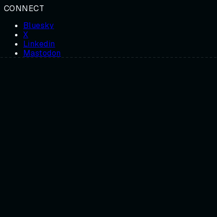
CONNECT
Bluesky
X
Linkedin
Mastodon