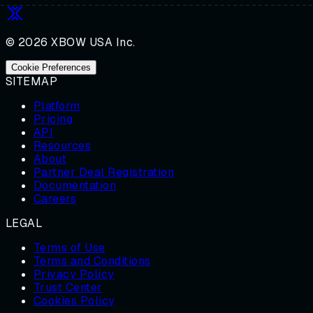
© 2026 XBOW USA Inc.
Cookie Preferences
SITEMAP
Platform
Pricing
API
Resources
About
Partner Deal Registration
Documentation
Careers
LEGAL
Terms of Use
Terms and Conditions
Privacy Policy
Trust Center
Cookies Policy