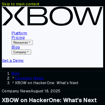
Skip to main content
Platform
Pricing
Resources
Blog
Company
Get a Demo
Blog
Company News
XBOW on HackerOne: What’s Next
Company News
August 18, 2025
XBOW on HackerOne: What’s Next