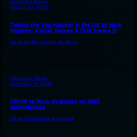
Company News
March 20, 2026
Taking the Top Hacker in the US to New
Heights: XBOW Raises $75M Series B
Oege de Moor
Oege de Moor
Company News
February 5, 2026
XBOW Is Now Available on AWS
Marketplace
Chris Nicosia
Chris Nicosia