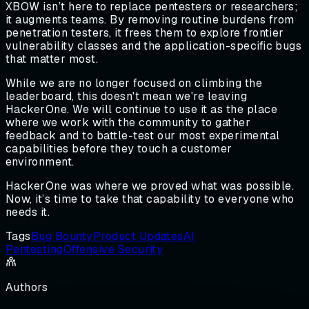
XBOW isn’t here to replace pentesters or researchers;
it augments teams. By removing routine burdens from
penetration testers, it frees them to explore frontier
vulnerability classes and the application-specific bugs
that matter most.
While we are no longer focused on climbing the
leaderboard, this doesn't mean we're leaving
HackerOne. We will continue to use it as the place
where we work with the community to gather
feedback and to battle-test our most experimental
capabilities before they touch a customer
environment.
HackerOne was where we proved what was possible.
Now, it’s time to take that capability to everyone who
needs it.
Tags
Bug Bounty
Product Updates
AI
Pentesting
Offensive Security
Authors