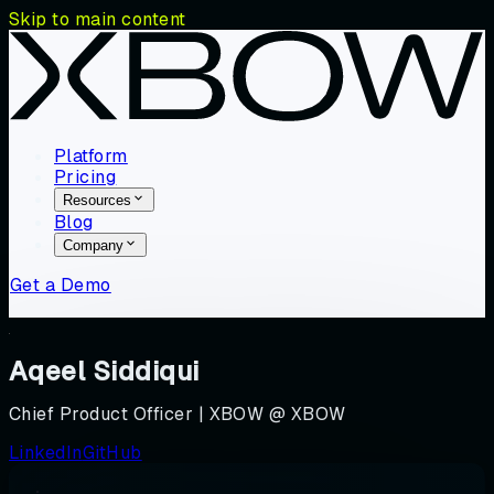
Skip to main content
Platform
Pricing
Resources
Blog
Company
Get a Demo
Aqeel Siddiqui
Chief Product Officer | XBOW @ XBOW
LinkedIn
GitHub