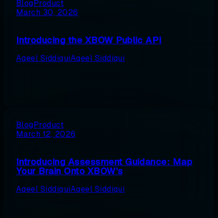
Blog
Product
March 30, 2026
Introducing the XBOW Public API
Aqeel Siddiqui
Aqeel Siddiqui
Blog
Product
March 12, 2026
Introducing Assessment Guidance: Map
Your Brain Onto XBOW's
Aqeel Siddiqui
Aqeel Siddiqui