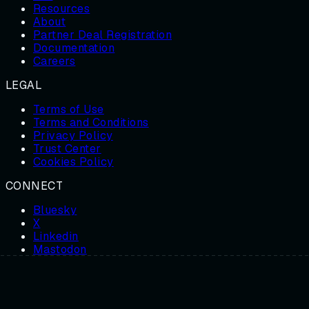
Resources
About
Partner Deal Registration
Documentation
Careers
LEGAL
Terms of Use
Terms and Conditions
Privacy Policy
Trust Center
Cookies Policy
CONNECT
Bluesky
X
Linkedin
Mastodon