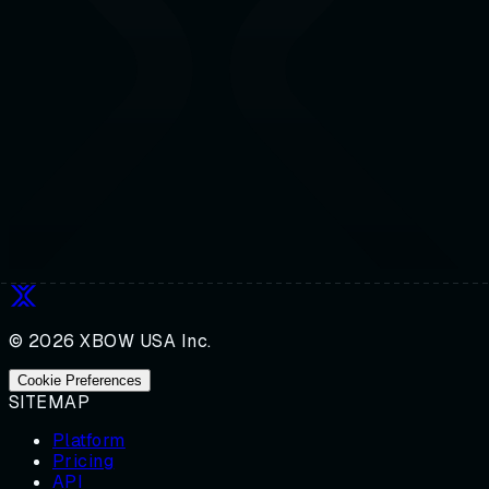
© 2026 XBOW USA Inc.
Cookie Preferences
SITEMAP
Platform
Pricing
API