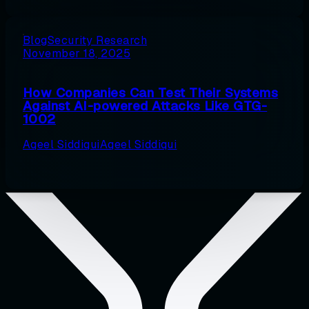
Blog
Security Research
November 18, 2025
How Companies Can Test Their Systems
Against AI-powered Attacks Like GTG-
1002
Aqeel Siddiqui
Aqeel Siddiqui