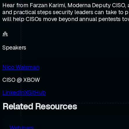
Hear from Farzan Karimi, Moderna Deputy CISO, 
and practical steps security leaders can take to p
will help CISOs move beyond annual pentests towar
Speakers
Nico Waisman
CISO @ XBOW
LinkedIn
X
GitHub
Related Resources
Webinars