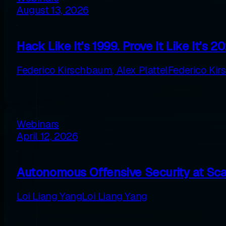
August 13, 2026
Hack Like It's 1999. Prove It Like It's 2
Federico Kirschbaum
,
Alex Plattel
Federico Ki
Webinars
April 12, 2026
Autonomous Offensive Security at Scal
Loi Liang Yang
Loi Liang Yang