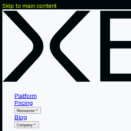
Skip to main content
Platform
Pricing
Resources
Blog
Company