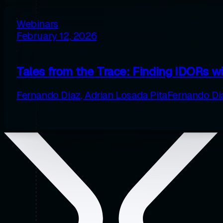
Webinars
February 12, 2026
Tales from the Trace: Finding IDORs w
Fernando Diaz
,
Adrian Losada Pita
Fernando Di