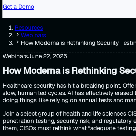
Get a Demo
Resources
Webinars
How Moderna is Rethinking Security Testi
Webinars
June 22, 2026
How Moderna is Rethinking Secu
Healthcare security has hit a breaking point. Off
slow, human led cycles. AI has effectively erased
doing things, like relying on annual tests and m
Join a select group of health and life sciences C
penetration testing, security risk, and regulator
them, CISOs must rethink what “adequate testing”