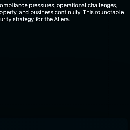
mpliance pressures, operational challenges,
property, and business continuity. This roundtable
ty strategy for the AI era.