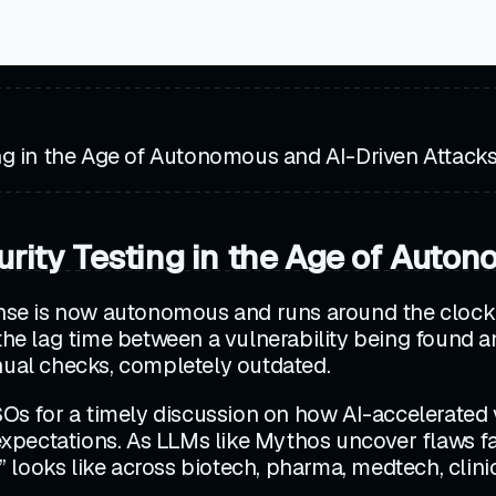
ng in the Age of Autonomous and AI-Driven Attack
rity Testing in the Age of Auton
ense is now autonomous and runs around the clock, 
 the lag time between a vulnerability being found 
anual checks, completely outdated.
ISOs for a timely discussion on how AI-accelerated 
y expectations. As LLMs like Mythos uncover flaws 
 looks like across biotech, pharma, medtech, clin