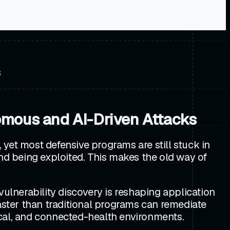
s
omous and AI-Driven Attacks
yet most defensive programs are still stuck in
and being exploited. This makes the old way of
vulnerability discovery is reshaping application
faster than traditional programs can remediate
ical, and connected-health environments.