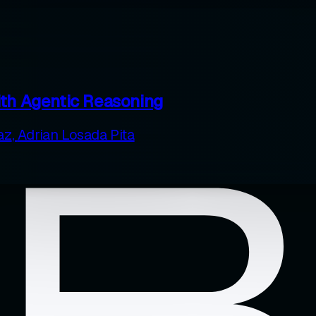
ith Agentic Reasoning
az
,
Adrian Losada Pita