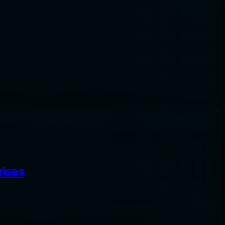
rises