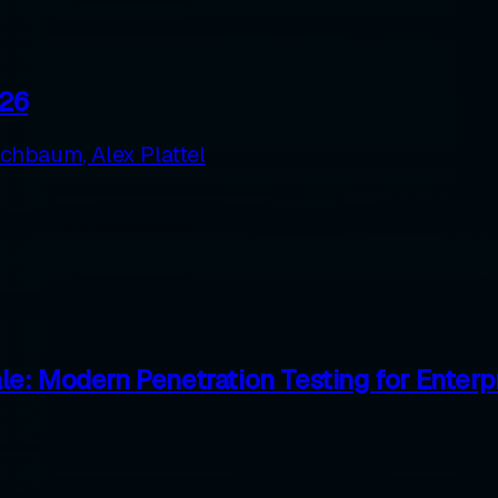
026
rschbaum
,
Alex Plattel
e: Modern Penetration Testing for Enterp