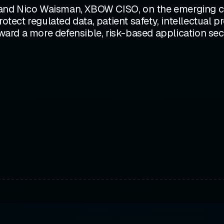
and Nico Waisman, XBOW CISO, on the emerging co
rotect regulated data, patient safety, intellectual 
d a more defensible, risk-based application securi