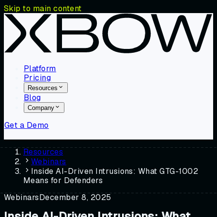
Skip to main content
Platform
Pricing
Resources
Blog
Company
Get a Demo
Resources
Webinars
Inside AI-Driven Intrusions: What GTG-1002
Means for Defenders
Webinars
December 8, 2025
Inside AI-Driven Intrusions: What