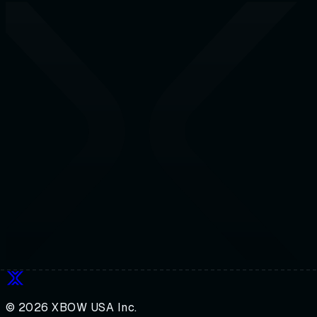
© 2026 XBOW USA Inc.