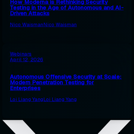
How Moderna is Rethinking Security
Testing in the Age of Autonomous and AI-
Driven Attacks
Nico Waisman
Nico Waisman
Webinars
April 12, 2026
Autonomous Offensive Security at Scale:
Modern Penetration Testing for
Enterprises
Loi Liang Yang
Loi Liang Yang