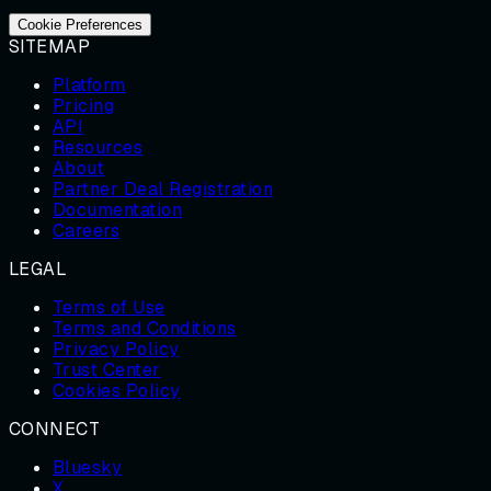
Cookie Preferences
SITEMAP
Platform
Pricing
API
Resources
About
Partner Deal Registration
Documentation
Careers
LEGAL
Terms of Use
Terms and Conditions
Privacy Policy
Trust Center
Cookies Policy
CONNECT
Bluesky
X