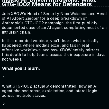
GTG-1002 Means for Defenders
Join XBOW’s Head of Security Nico Waisman and Head
of AI Albert Ziegler for a deep breakdown of
Anthropic’s GTG-1002 campaign, the first publicly
documented case of an AI agent completing most of an
intrusion chain.
In this recorded webinar, you’ll learn what actually
happened, where models excel and fail in real
offensive workflows, and how XBOW safely mirrors
this depth to help teams assess their exposure in days,
not weeks.
What you’ll learn:
What GTG-1002 actually demonstrated: how an AI
agent chained recon, exploitation, and lateral logic
across multiple stages.