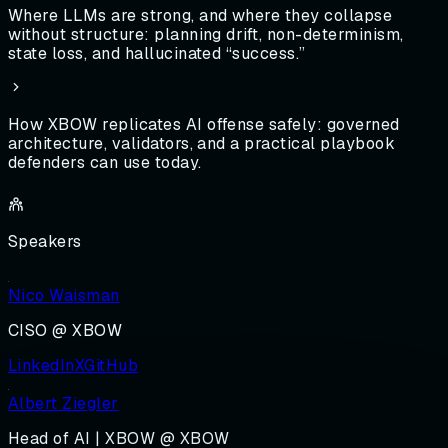
Where LLMs are strong, and where they collapse
without structure: planning drift, non-determinism,
state loss, and hallucinated “success.”
How XBOW replicates AI offense safely: governed
architecture, validators, and a practical playbook
defenders can use today.
Speakers
Nico Waisman
CISO @ XBOW
LinkedIn
X
GitHub
Albert Ziegler
Head of AI | XBOW @ XBOW