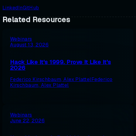
LinkedIn
GitHub
Related Resources
Webinars
August 13, 2026
Hack Like It's 1999. Prove It Like It's
2026
Federico Kirschbaum
,
Alex Plattel
Federico
Kirschbaum
,
Alex Plattel
Webinars
June 22, 2026