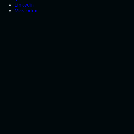
Linkedin
Mastodon