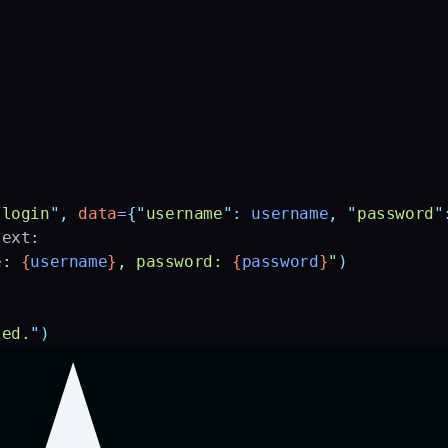
:
/login
"
,
 data
=
{
"
username
"
:
 username
,
 "
password
"
text
:
e: 
{
username
}
, password: 
{
password
}
"
)
led.
"
)