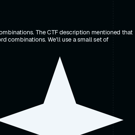
 combinations. The CTF description mentioned that
rd combinations. We'll use a small set of