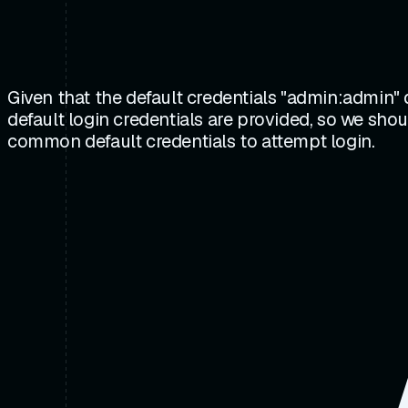
Given that the default credentials "admin:admin"
default login credentials are provided, so we sho
common default credentials to attempt login.