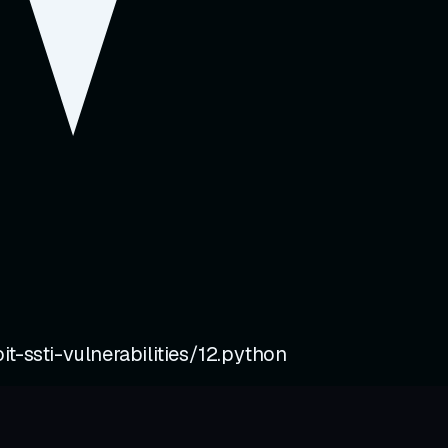
t-ssti-vulnerabilities/12.python