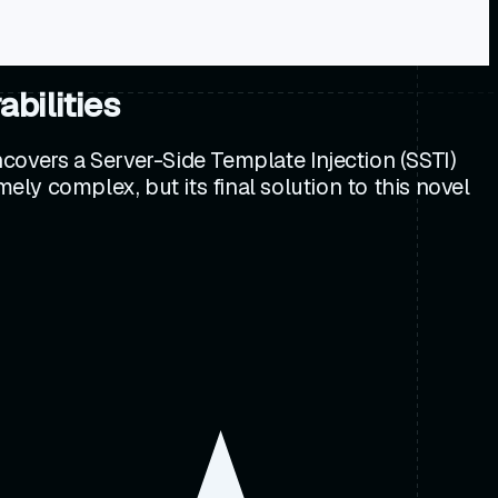
bilities
covers a Server-Side Template Injection (SSTI)
ely complex, but its final solution to this novel