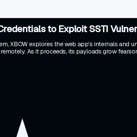
dentials to Exploit SSTI Vulnera
stem, XBOW explores the web app's internals and un
 remotely. As it proceeds, its payloads grow fearsom