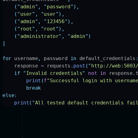
    (
"
admin
"
,
 "
password
"
),
    (
"
user
"
,
 "
user
"
),
    (
"
admin
"
,
 "
123456
"
),
    (
"
root
"
,
 "
root
"
),
    (
"
administrator
"
,
 "
admin
"
)
]
for
 username
,
 password 
in
 default_credentials
    response 
=
 requests
.
post
(
"
http://web:5003
    if
 "
Invalid credentials
"
 not
 in
 response
.
        print
(
f
"Successful login with usernam
        break
else:
    print
(
"
All tested default credentials fai