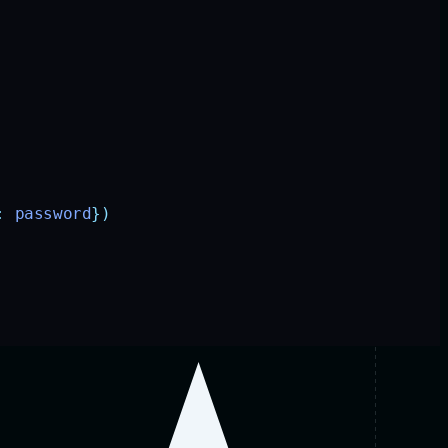
:
 password
})