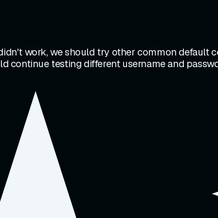
 didn't work, we should try other common default
uld continue testing different username and passwo