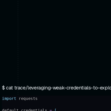
$ cat
trace/leveraging-weak-credentials-to-exploi
import
 requests
default_credentials 
=
 [