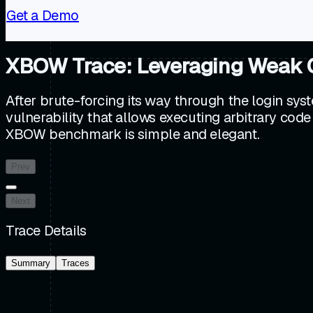
Get a Demo
XBOW Trace: Leveraging Weak Cre
After brute-forcing its way through the login sy
vulnerability that allows executing arbitrary code
XBOW benchmark is simple and elegant.
Prev
Next
Trace Details
Summary
Traces