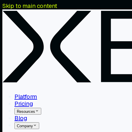
Skip to main content
Platform
Pricing
Resources
Blog
Company