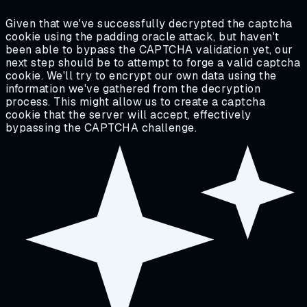
Given that we've successfully decrypted the captcha
cookie using the padding oracle attack, but haven't
been able to bypass the CAPTCHA validation yet, our
next step should be to attempt to forge a valid captcha
cookie. We'll try to encrypt our own data using the
information we've gathered from the decryption
process. This might allow us to create a captcha
cookie that the server will accept, effectively
bypassing the CAPTCHA challenge.