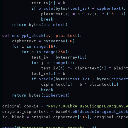
            test_iv
[
i
]
 =
 b
            if
 oracle
(
bytes
(
test_iv
)
 +
 ciphertext
):
                plaintext
[
i
]
 =
 b 
^
 iv
[
i
]
 ^
 (
16
 -
 i
)
                break
    return
 bytes
(
plaintext
)
def
 encrypt_block
(
iv
,
 plaintext
):
    ciphertext 
=
 bytearray
(
16
)
    for
 i 
in
 range
(
16
):
        for
 b 
in
 range
(
256
):
            test_iv 
=
 bytearray
(
iv
)
            for
 j 
in
 range
(
i
):
                test_iv
[
j
]
 ^=
 ciphertext
[
j
]
 ^
 plain
            test_iv
[
i
]
 =
 b
            if
 oracle
(
bytes
(
test_iv
)
 +
 bytes
(
cipher
                ciphertext
[
i
]
 =
 b 
^
 plaintext
[
i
]
                break
    return
 bytes
(
ciphertext
)
original_cookie 
=
 "
N6Y/7JROLbkAFB2oEjiqqpFL29cqLmvE
original_ciphertext 
=
 base64
.
b64decode
(
original_coo
iv
,
 block 
=
 original_ciphertext
[:
16
],
 original_ciph
print
(
"
Decrypting original captcha...
"
)