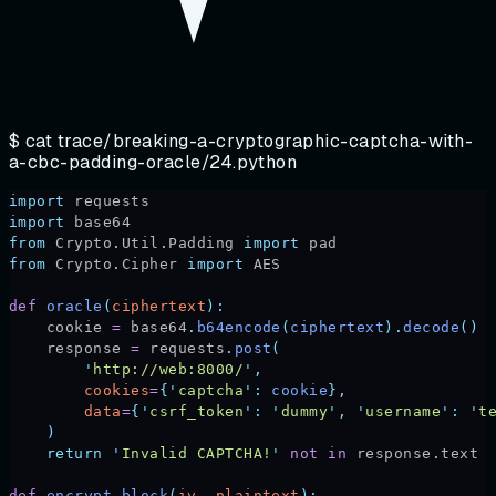
$ cat
trace/breaking-a-cryptographic-captcha-with-
a-cbc-padding-oracle/24.python
import
 requests
import
 base64
from
 Crypto
.
Util
.
Padding 
import
 pad
from
 Crypto
.
Cipher 
import
 AES
def
 oracle
(
ciphertext
):
    cookie 
=
 base64
.
b64encode
(
ciphertext
).
decode
()
    response 
=
 requests
.
post
(
        '
http://web:8000/
'
,
        cookies
=
{
'
captcha
'
:
 cookie
},
        data
=
{
'
csrf_token
'
:
 '
dummy
'
,
 '
username
'
:
 '
t
    )
    return
 '
Invalid CAPTCHA!
'
 not
 in
 response
.
text
def
 encrypt_block
(
iv
,
 plaintext
):