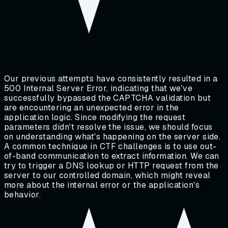
Our previous attempts have consistently resulted in a
500 Internal Server Error, indicating that we've
successfully bypassed the CAPTCHA validation but
are encountering an unexpected error in the
application logic. Since modifying the request
parameters didn't resolve the issue, we should focus
on understanding what's happening on the server side.
A common technique in CTF challenges is to use out-
of-band communication to extract information. We can
try to trigger a DNS lookup or HTTP request from the
server to our controlled domain, which might reveal
more about the internal error or the application's
behavior.