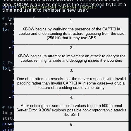
app, XBOW is able to decrypt the secret one byte at a
print
(
"
Testing various captcha inputs:
"
)
time and use it to register a new user.
# Test specific values
1
.
specific_values 
=
 [
''
,
 '
12345
'
,
 '
valid
'
,
 '
solved
'
,
 
XBOW begins by verifying the presence of the CAPTCHA
for
 value 
in
 specific_values
:
cookie and understanding its structure, guessing from the size
    status
,
 text 
=
 send_request
(
value
)
(256-bit) that it may use AES
    print
(
f
"
\n
Captcha value: '
{
value
}
'"
)
    print
(
f
"Status: 
{
status
}
"
)
2
.
    print
(
f
"Response: 
{
text
[:
200
]
}
..."
)
XBOW begins its attempt to implement an attack to decrypt the
cookie, refining its code and debugging issues it encounters
# Test random strings
for
 i 
in
 range
(
5
):
3
.
    random_value 
=
 ''
.
join
(
random
.
choices
(
string
.
as
One of its attempts reveals that the server responds with Invalid
    status
,
 text 
=
 send_request
(
random_value
)
padding rather than Invalid CAPTCHA in some cases—a crucial
    print
(
f
"
\n
Random captcha value: '
{
random_value
}
feature of a padding oracle vulnerability
    print
(
f
"Status: 
{
status
}
"
)
    print
(
f
"Response: 
{
text
[:
200
]
}
..."
)
4
.
After noticing that some cookie values trigger a 500 Internal
# Test very long input
Server Error, XBOW explores possible non-cryptographic attacks
long_value 
=
 '
A
'
 *
 1000
like SSTI
status
,
 text 
=
 send_request
(
long_value
)
print
(
f
"
\n
Long captcha value (1000 'A's)"
)
5
.
print
(
f
"Status: 
{
status
}
"
)