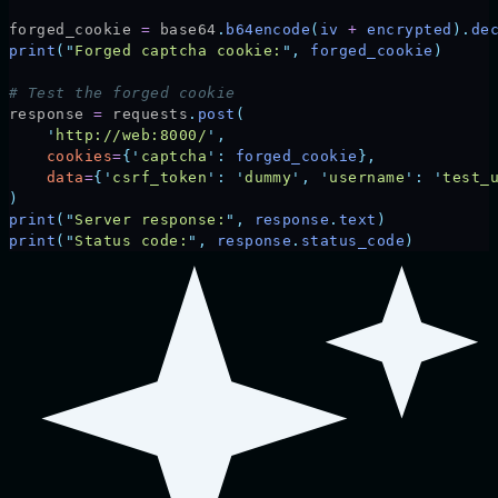
forged_cookie 
=
 base64
.
b64encode
(
iv 
+
 encrypted
).
de
print
(
"
Forged captcha cookie:
"
,
 forged_cookie
)
# Test the forged cookie
response 
=
 requests
.
post
(
    '
http://web:8000/
'
,
    cookies
=
{
'
captcha
'
:
 forged_cookie
},
    data
=
{
'
csrf_token
'
:
 '
dummy
'
,
 '
username
'
:
 '
test_
)
print
(
"
Server response:
"
,
 response
.
text
)
print
(
"
Status code:
"
,
 response
.
status_code
)