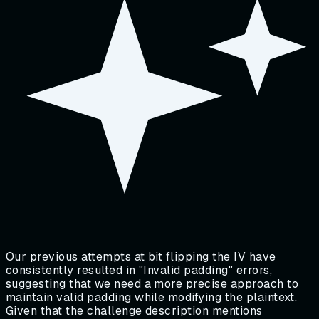
Our previous attempts at bit flipping the IV have
consistently resulted in "Invalid padding" errors,
suggesting that we need a more precise approach to
maintain valid padding while modifying the plaintext.
Given that the challenge description mentions