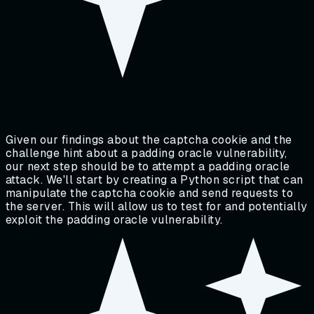
Given our findings about the captcha cookie and the
challenge hint about a padding oracle vulnerability,
our next step should be to attempt a padding oracle
attack. We'll start by creating a Python script that can
manipulate the captcha cookie and send requests to
the server. This will allow us to test for and potentially
exploit the padding oracle vulnerability.