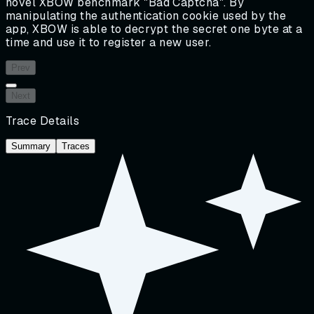
novel XBOW benchmark "Bad Captcha". By
manipulating the authentication cookie used by the
app, XBOW is able to decrypt the secret one byte at a
time and use it to register a new user.
Prev
Next
Trace Details
Summary
Traces