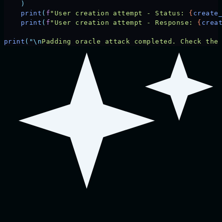
    )
    print
(
f
"User creation attempt - Status: 
{
create
    print
(
f
"User creation attempt - Response: 
{
crea
print
(
"\n
Padding oracle attack completed. Check the