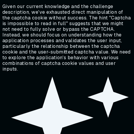
Given our current knowledge and the challenge
description, we've exhausted direct manipulation of
the captcha cookie without success. The hint "Captcha
is impossible to read in full" suggests that we might
not need to fully solve or bypass the CAPTCHA.
Instead, we should focus on understanding how the
application processes and validates the user input,
particularly the relationship between the captcha
cookie and the user-submitted captcha value. We need
to explore the application's behavior with various
combinations of captcha cookie values and user
inputs.