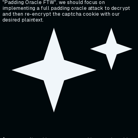
"Padding Oracle FTW", we should focus on
implementing a full padding oracle attack to decrypt
and then re-encrypt the captcha cookie with our
desired plaintext.