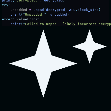
print
(
"
Decrypted:
"
,
 decrypted
)
try:
    unpadded 
=
 unpad
(
decrypted
,
 AES
.
block_size
)
    print
(
"
Unpadded:
"
,
 unpadded
)
except
 ValueError
:
    print
(
"
Failed to unpad - likely incorrect decry