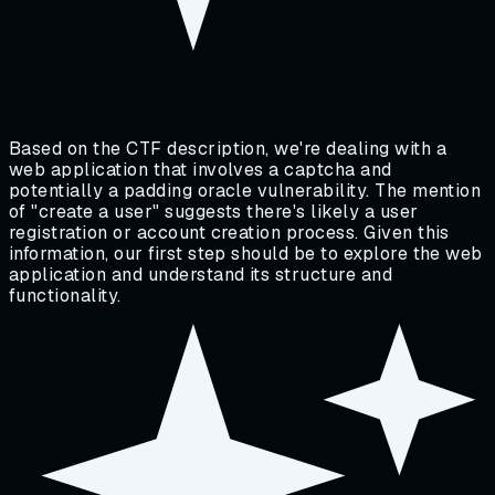
Based on the CTF description, we're dealing with a
web application that involves a captcha and
potentially a padding oracle vulnerability. The mention
of "create a user" suggests there's likely a user
registration or account creation process. Given this
information, our first step should be to explore the web
application and understand its structure and
functionality.