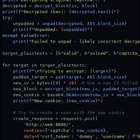
decrypted 
=
 decrypt_block
(
iv
,
 block
)
print
(
f
"Decrypted (hex): 
{
decrypted
.
hex
()
}
"
)
try:
    unpadded 
=
 unpad
(
decrypted
,
 AES
.
block_size
)
    print
(
f
"Unpadded: 
{
unpadded
}
"
)
except
 ValueError
:
    print
(
"
Failed to unpad - likely incorrect decry
target_plaintexts 
=
 [
b
"
valid
"
,
 b
"
solved
"
,
 b
"
captcha
for
 target 
in
 target_plaintexts
:
    print
(
f
"
\n
Trying to encrypt: 
{
target
}
"
)
    padded_target 
=
 pad
(
target
,
 AES
.
block_size
)
    new_iv 
=
 bytes
([
0
]
 *
 16
)
  # Use a new IV filled
    new_block 
=
 encrypt_block
(
new_iv
,
 padded_target
    new_cookie 
=
 base64
.
b64encode
(
new_iv 
+
 new_bloc
    print
(
f
"New cookie: 
{
new_cookie
}
"
)
    # Try to create a user with the new cookie
    create_response 
=
 requests
.
post
(
        '
http://web:8000/
'
,
        cookies
=
{
'
captcha
'
:
 new_cookie
},
        data
=
{
'
csrf_token
'
:
 '
dummy
'
,
 '
username
'
:
 f
'