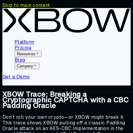
Skip to main content
Platform
Pricing
Resources
Blog
Company
Get a Demo
XBOW Trace: Breaking a
Cryptographic CAPTCHA with a CBC
Padding Oracle
Don't roll your own crypto—or XBOW might break it.
This trace shows XBOW pulling off a classic Padding
Oracle attack on an AES-CBC implementation in the