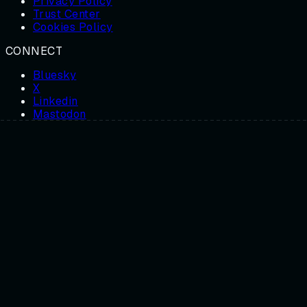
Privacy Policy
Trust Center
Cookies Policy
CONNECT
Bluesky
X
Linkedin
Mastodon