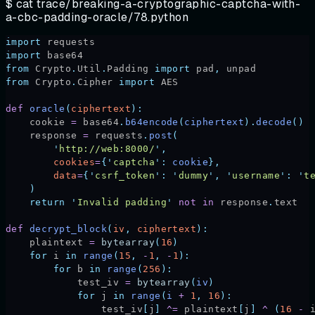
$ cat
trace/breaking-a-cryptographic-captcha-with-
a-cbc-padding-oracle/78.python
import
 requests
import
 base64
from
 Crypto
.
Util
.
Padding 
import
 pad
,
 unpad
from
 Crypto
.
Cipher 
import
 AES
def
 oracle
(
ciphertext
):
    cookie 
=
 base64
.
b64encode
(
ciphertext
).
decode
()
    response 
=
 requests
.
post
(
        '
http://web:8000/
'
,
        cookies
=
{
'
captcha
'
:
 cookie
},
        data
=
{
'
csrf_token
'
:
 '
dummy
'
,
 '
username
'
:
 '
t
    )
    return
 '
Invalid padding
'
 not
 in
 response
.
text
def
 decrypt_block
(
iv
,
 ciphertext
):
    plaintext 
=
 bytearray
(
16
)
    for
 i 
in
 range
(
15
,
 -
1
,
 -
1
):
        for
 b 
in
 range
(
256
):
            test_iv 
=
 bytearray
(
iv
)
            for
 j 
in
 range
(
i 
+
 1
,
 16
):
                test_iv
[
j
]
 ^=
 plaintext
[
j
]
 ^
 (
16
 -
 