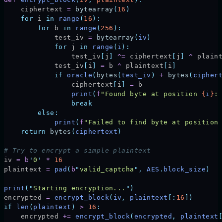
    ciphertext 
=
 bytearray
(
16
)
    for
 i 
in
 range
(
16
):
        for
 b 
in
 range
(
256
):
            test_iv 
=
 bytearray
(
iv
)
            for
 j 
in
 range
(
i
):
                test_iv
[
j
]
 ^=
 ciphertext
[
j
]
 ^
 plain
            test_iv
[
i
]
 =
 b 
^
 plaintext
[
i
]
            if
 oracle
(
bytes
(
test_iv
)
 +
 bytes
(
cipher
                ciphertext
[
i
]
 =
 b
                print
(
f
"Found byte at position 
{
i
}
:
                break
        else:
            print
(
f
"Failed to find byte at position
    return
 bytes
(
ciphertext
)
# Try to encrypt a simple plaintext
iv 
=
 b
'
0
'
 *
 16
plaintext 
=
 pad
(
b
"
valid_captcha
"
,
 AES
.
block_size
)
print
(
"
Starting encryption...
"
)
encrypted 
=
 encrypt_block
(
iv
,
 plaintext
[:
16
])
if
 len
(
plaintext
)
 >
 16
:
    encrypted 
+=
 encrypt_block
(
encrypted
,
 plaintext