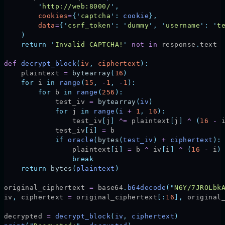
        '
http://web:8000/
'
,
        cookies
=
{
'
captcha
'
:
 cookie
},
        data
=
{
'
csrf_token
'
:
 '
dummy
'
,
 '
username
'
:
 '
t
    )
    return
 '
Invalid CAPTCHA!
'
 not
 in
 response
.
text
def
 decrypt_block
(
iv
,
 ciphertext
):
    plaintext 
=
 bytearray
(
16
)
    for
 i 
in
 range
(
15
,
 -
1
,
 -
1
):
        for
 b 
in
 range
(
256
):
            test_iv 
=
 bytearray
(
iv
)
            for
 j 
in
 range
(
i 
+
 1
,
 16
):
                test_iv
[
j
]
 ^=
 plaintext
[
j
]
 ^
 (
16
 -
 
            test_iv
[
i
]
 =
 b
            if
 oracle
(
bytes
(
test_iv
)
 +
 ciphertext
):
                plaintext
[
i
]
 =
 b 
^
 iv
[
i
]
 ^
 (
16
 -
 i
)
                break
    return
 bytes
(
plaintext
)
original_ciphertext 
=
 base64
.
b64decode
(
"
N6Y/7JROLbk
iv
,
 ciphertext 
=
 original_ciphertext
[:
16
],
 original
decrypted 
=
 decrypt_block
(
iv
,
 ciphertext
)