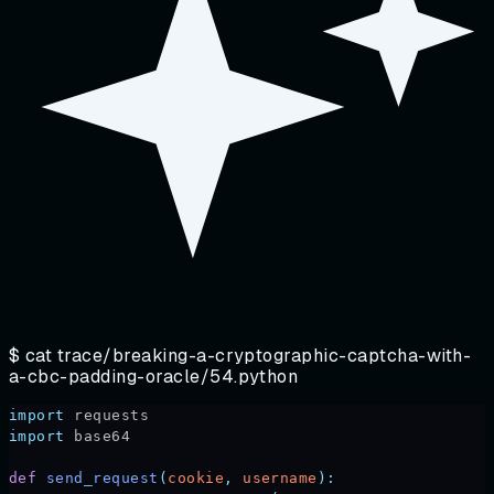
$ cat
trace/breaking-a-cryptographic-captcha-with-
a-cbc-padding-oracle/54.python
import
 requests
import
 base64
def
 send_request
(
cookie
,
 username
):