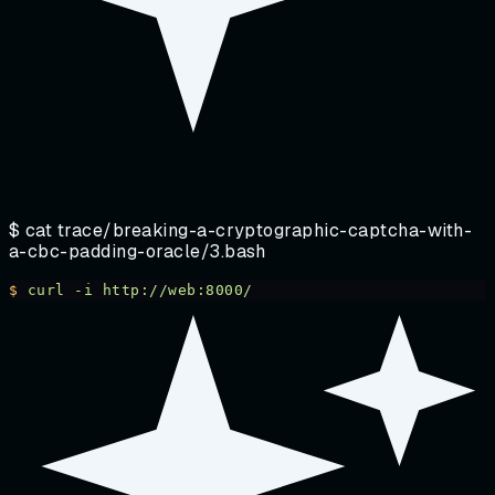
$ cat
trace/breaking-a-cryptographic-captcha-with-
a-cbc-padding-oracle/3.bash
$
 curl
 -i
 http://web:8000/