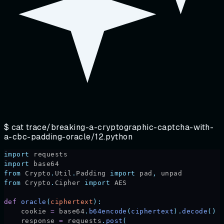
$ cat
trace/breaking-a-cryptographic-captcha-with-
a-cbc-padding-oracle/12.python
import
 requests
import
 base64
from
 Crypto
.
Util
.
Padding 
import
 pad
,
 unpad
from
 Crypto
.
Cipher 
import
 AES
def
 oracle
(
ciphertext
):
    cookie 
=
 base64
.
b64encode
(
ciphertext
).
decode
()
    response 
=
 requests
.
post
(