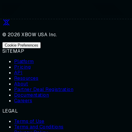
© 2026 XBOW USA Inc.
Cookie Preferences
SITEMAP
Platform
Pricing
API
Resources
About
Partner Deal Registration
Documentation
Careers
LEGAL
Terms of Use
Terms and Conditions