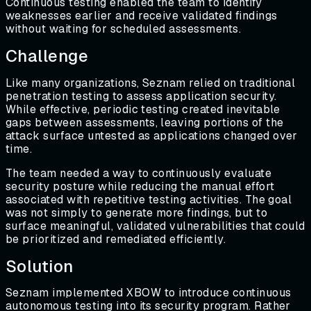
Continuous testing enabled the team to identify
weaknesses earlier and receive validated findings
without waiting for scheduled assessments.
Challenge
Like many organizations, Seznam relied on traditional
penetration testing to assess application security.
While effective, periodic testing created inevitable
gaps between assessments, leaving portions of the
attack surface untested as applications changed over
time.
The team needed a way to continuously evaluate
security posture while reducing the manual effort
associated with repetitive testing activities. The goal
was not simply to generate more findings, but to
surface meaningful, validated vulnerabilities that could
be prioritized and remediated efficiently.
Solution
Seznam implemented XBOW to introduce continuous
autonomous testing into its security program. Rather