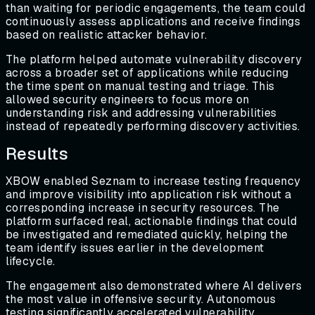
than waiting for periodic engagements, the team could
continuously assess applications and receive findings
based on realistic attacker behavior.
The platform helped automate vulnerability discovery
across a broader set of applications while reducing
the time spent on manual testing and triage. This
allowed security engineers to focus more on
understanding risk and addressing vulnerabilities
instead of repeatedly performing discovery activities.
Results
XBOW enabled Seznam to increase testing frequency
and improve visibility into application risk without a
corresponding increase in security resources. The
platform surfaced real, actionable findings that could
be investigated and remediated quickly, helping the
team identify issues earlier in the development
lifecycle.
The engagement also demonstrated where AI delivers
the most value in offensive security. Autonomous
testing significantly accelerated vulnerability