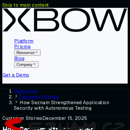
Skip to main content
Platform
Pricing
Resources
Blog
Company
Get a Demo
Resources
Customer Stories
How Seznam Strengthened Application
Security with Autonomous Testing
Customer Stories
December 15, 2025
How Seznam Strengthened