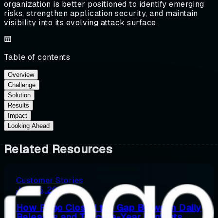
organization is better positioned to identify emerging
risks, strengthen application security, and maintain
visibility into its evolving attack surface.
Table of contents
Overview
Challenge
Solution
Results
Impact
Looking Ahead
Related Resources
Customer Stories
July 16, 2026
How Rogo Closed the Gap Between Daily
Releases and Twice-a-Year Pentests