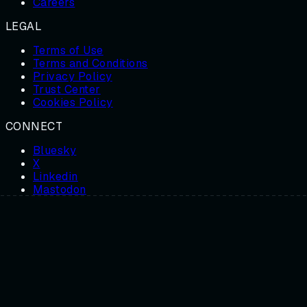
Careers
LEGAL
Terms of Use
Terms and Conditions
Privacy Policy
Trust Center
Cookies Policy
CONNECT
Bluesky
X
Linkedin
Mastodon