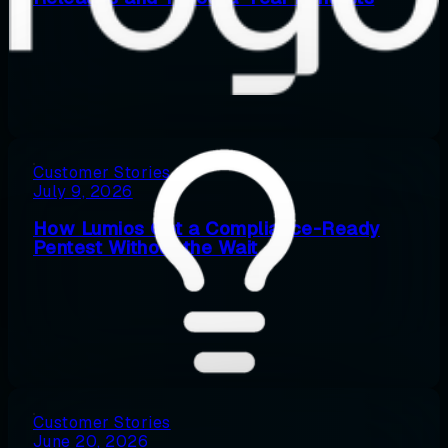
Customer Stories
July 9, 2026
How Lumios Got a Compliance-Ready
Pentest Without the Wait
Customer Stories
June 20, 2026