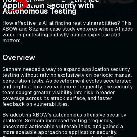
Application Security with
Autonomous Testing
How effective is AI at finding real vulnerabilities? This
XBOW and Seznam case study explores where AI adds
value in pentesting and why human expertise still
matters.
Overview
Seznam needed a way to expand application security
testing without relying exclusively on periodic manual
penetration tests. As development cycles accelerated
and applications evolved more frequently, the security
team sought greater visibility into risk, broader
coverage across its attack surface, and faster
feedback on vulnerabilities.
By adopting XBOW’s autonomous offensive security
platform, Seznam increased testing frequency,
uncovered actionable vulnerabilities, and gained a
more scalable approach to application security.