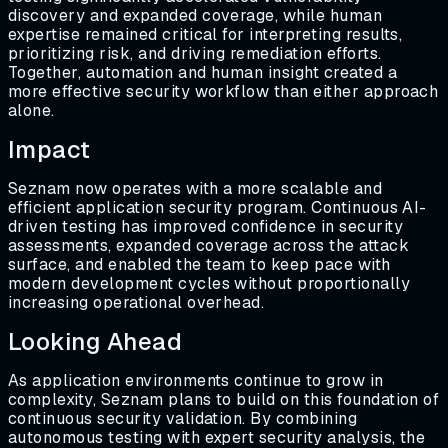
discovery and expanded coverage, while human
expertise remained critical for interpreting results,
prioritizing risk, and driving remediation efforts.
Together, automation and human insight created a
more effective security workflow than either approach
alone.
Impact
Seznam now operates with a more scalable and
efficient application security program. Continuous AI-
driven testing has improved confidence in security
assessments, expanded coverage across the attack
surface, and enabled the team to keep pace with
modern development cycles without proportionally
increasing operational overhead.
Looking Ahead
As application environments continue to grow in
complexity, Seznam plans to build on this foundation of
continuous security validation. By combining
autonomous testing with expert security analysis, the