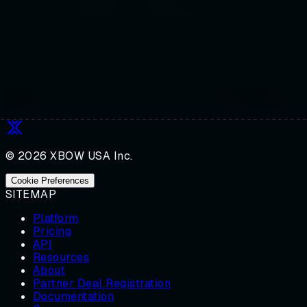
© 2026 XBOW USA Inc.
Cookie Preferences
SITEMAP
Platform
Pricing
API
Resources
About
Partner Deal Registration
Documentation