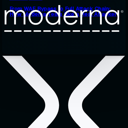
From WAF Bypass to Full Attack Chain:
How Moderna Tests Like a Real Attacker