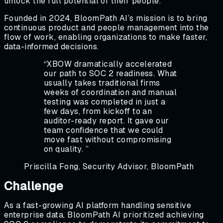
unlock the full potential of their people.
Founded in 2024, BloomPath AI’s mission is to bring
continuous product and people management into the
flow of work, enabling organizations to make faster,
data-informed decisions.
“
XBOW dramatically accelerated
our path to SOC 2 readiness. What
usually takes traditional firms
weeks of coordination and manual
testing was completed in just a
few days, from kickoff to an
auditor-ready report. It gave our
team confidence that we could
move fast without compromising
on quality.
”
Priscilla Fong, Security Advisor, BloomPath
Challenge
As a fast-growing AI platform handling sensitive
enterprise data, BloomPath AI prioritized achieving