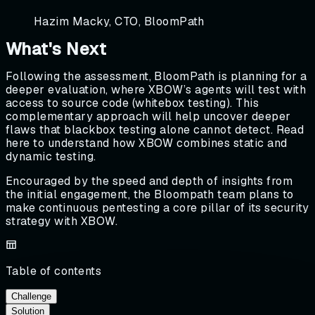
Hazim Macky, CTO, BloomPath
What's Next
Following the assessment, BloomPath is planning for a
deeper evaluation, where XBOW’s agents will test with
access to source code (whitebox testing). This
complementary approach will help uncover deeper
flaws that blackbox testing alone cannot detect. Read
here to understand how XBOW combines static and
dynamic testing.
Encouraged by the speed and depth of insights from
the initial engagement, the Bloompath team plans to
make continuous pentesting a core pillar of its security
strategy with XBOW.
Table of contents
Challenge
Solution