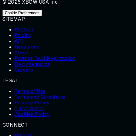
© 2026 XBOW USA Inc.
Cookie Preferences
SITEMAP
Platform
Pricing
API
Resources
About
Partner Deal Registration
Documentation
Careers
LEGAL
Terms of Use
Terms and Conditions
Privacy Policy
Trust Center
Cookies Policy
CONNECT
Bluesky