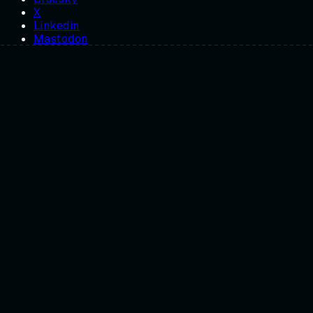
X
Linkedin
Mastodon