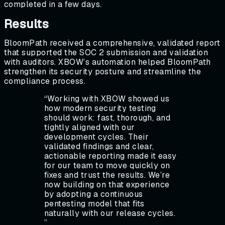
completed in a few days.
Results
BloomPath received a comprehensive, validated report
that supported the SOC 2 submission and validation
with auditors. XBOW’s automation helped BloomPath
strengthen its security posture and streamline the
compliance process.
“
Working with XBOW showed us
how modern security testing
should work: fast, thorough, and
tightly aligned with our
development cycles. Their
validated findings and clear,
actionable reporting made it easy
for our team to move quickly on
fixes and trust the results. We’re
now building on that experience
by adopting a continuous
pentesting model that fits
naturally with our release cycles.
”