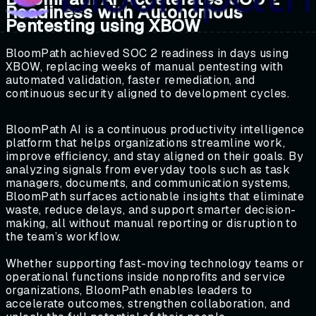
Readiness with Autonomous
Pentesting using XBOW
BloomPath achieved SOC 2 readiness in days using
XBOW, replacing weeks of manual pentesting with
automated validation, faster remediation, and
continuous security aligned to development cycles.
BloomPath AI is a continuous productivity intelligence
platform that helps organizations streamline work,
improve efficiency, and stay aligned on their goals. By
analyzing signals from everyday tools such as task
managers, documents, and communication systems,
BloomPath surfaces actionable insights that eliminate
waste, reduce delays, and support smarter decision-
making, all without manual reporting or disruption to
the team’s workflow.
Whether supporting fast-moving technology teams or
operational functions inside nonprofits and service
organizations, BloomPath enables leaders to
accelerate outcomes, strengthen collaboration, and