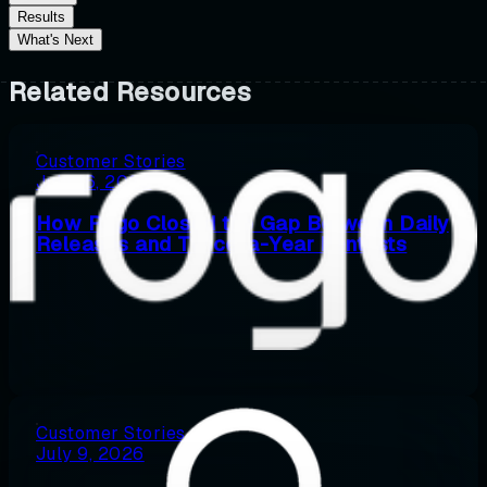
Results
What's Next
Related Resources
Customer Stories
July 16, 2026
How Rogo Closed the Gap Between Daily
Releases and Twice-a-Year Pentests
Customer Stories
July 9, 2026