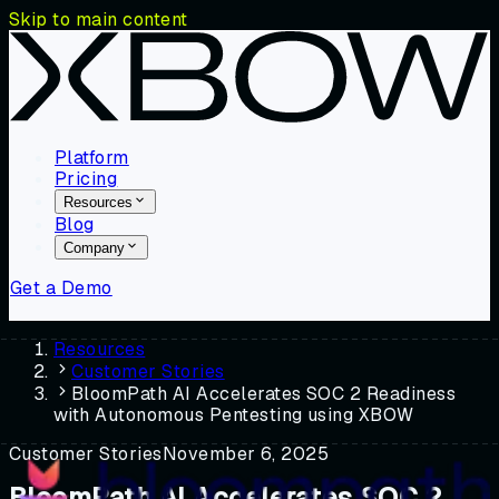
Skip to main content
Platform
Pricing
Resources
Blog
Company
Get a Demo
Resources
Customer Stories
BloomPath AI Accelerates SOC 2 Readiness
with Autonomous Pentesting using XBOW
Customer Stories
November 6, 2025
BloomPath AI Accelerates SOC 2