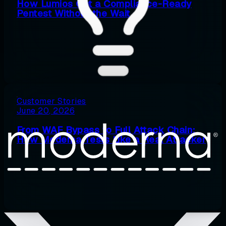
How Lumios Got a Compliance-Ready
Pentest Without the Wait
Customer Stories
June 20, 2026
From WAF Bypass to Full Attack Chain:
How Moderna Tests Like a Real Attacker