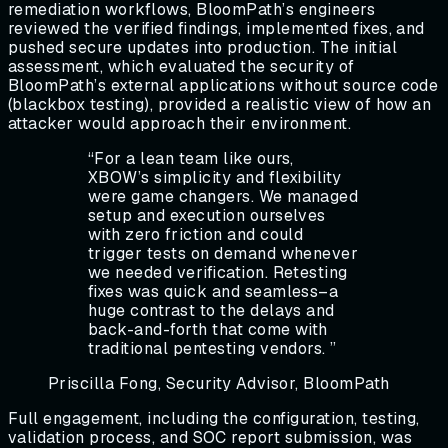
remediation workflows, BloomPath’s engineers
reviewed the verified findings, implemented fixes, and
pushed secure updates into production. The initial
assessment, which evaluated the security of
BloomPath’s external applications without source code
(blackbox testing), provided a realistic view of how an
attacker would approach their environment.
“
For a lean team like ours,
XBOW’s simplicity and flexibility
were game changers. We managed
setup and execution ourselves
with zero friction and could
trigger tests on demand whenever
we needed verification. Retesting
fixes was quick and seamless–a
huge contrast to the delays and
back-and-forth that come with
traditional pentesting vendors.
”
Priscilla Fong, Security Advisor, BloomPath
Full engagement, including the configuration, testing,
validation process, and SOC report submission, was