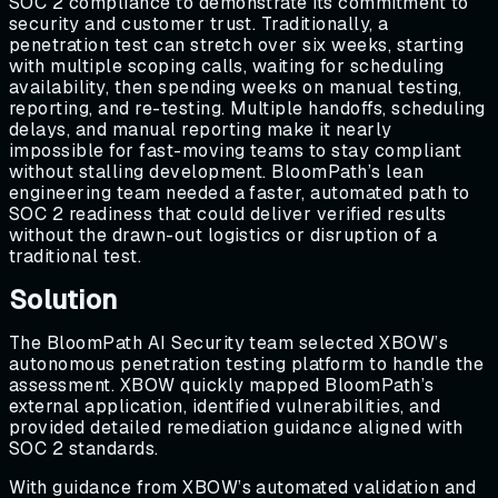
SOC 2 compliance to demonstrate its commitment to
security and customer trust. Traditionally, a
penetration test can stretch over six weeks, starting
with multiple scoping calls, waiting for scheduling
availability, then spending weeks on manual testing,
reporting, and re-testing. Multiple handoffs, scheduling
delays, and manual reporting make it nearly
impossible for fast-moving teams to stay compliant
without stalling development. BloomPath’s lean
engineering team needed a faster, automated path to
SOC 2 readiness that could deliver verified results
without the drawn-out logistics or disruption of a
traditional test.
Solution
The BloomPath AI Security team selected XBOW’s
autonomous penetration testing platform to handle the
assessment. XBOW quickly mapped BloomPath’s
external application, identified vulnerabilities, and
provided detailed remediation guidance aligned with
SOC 2 standards.
With guidance from XBOW’s automated validation and