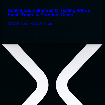
Continuous Vulnerability Testing With a
Small Team: A Practical Guide
XBOW Team
XBOW Team