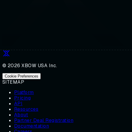
© 2026 XBOW USA Inc.
Cookie Preferences
SITEMAP
Platform
Pricing
API
Resources
About
Partner Deal Registration
Documentation
Careers