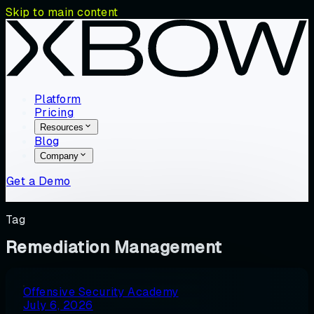
Skip to main content
Platform
Pricing
Resources
Blog
Company
Get a Demo
Tag
Remediation Management
Offensive Security Academy
July 6, 2026