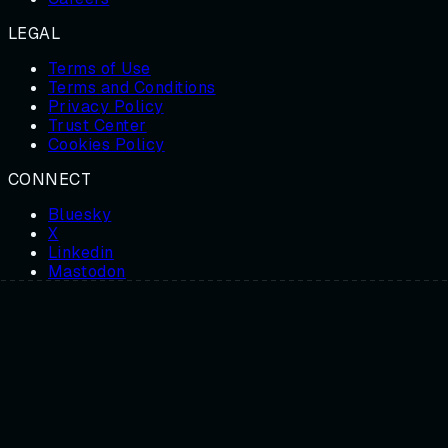
LEGAL
Terms of Use
Terms and Conditions
Privacy Policy
Trust Center
Cookies Policy
CONNECT
Bluesky
X
Linkedin
Mastodon