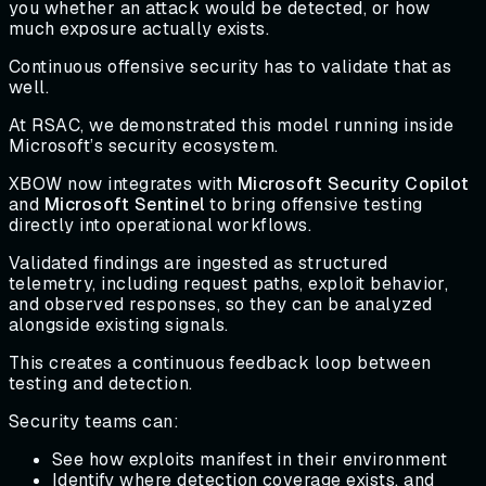
you whether an attack would be detected, or how
much exposure actually exists.
Continuous offensive security has to validate that as
well.
At RSAC, we demonstrated this model running inside
Microsoft’s security ecosystem.
XBOW now integrates with
Microsoft Security Copilot
and
Microsoft Sentinel
to bring offensive testing
directly into operational workflows.
Validated findings are ingested as structured
telemetry, including request paths, exploit behavior,
and observed responses, so they can be analyzed
alongside existing signals.
This creates a continuous feedback loop between
testing and detection.
Security teams can:
See how exploits manifest in their environment
Identify where detection coverage exists, and