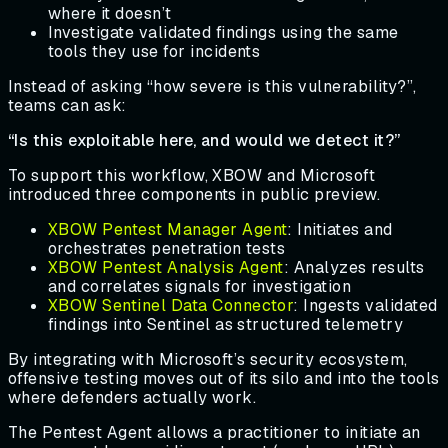
where it doesn’t
Investigate validated findings using the same
tools they use for incidents
Instead of asking “how severe is this vulnerability?”,
teams can ask:
“Is this exploitable here, and would we detect it?”
To support this workflow, XBOW and Microsoft
introduced three components in public preview.
XBOW Pentest Manager Agent
: Initiates and
orchestrates penetration tests
XBOW Pentest Analysis Agent
: Analyzes results
and correlates signals for investigation
XBOW Sentinel Data Connector
: Ingests validated
findings into Sentinel as structured telemetry
By integrating with Microsoft’s security ecosystem,
offensive testing moves out of its silo and into the tools
where defenders actually work.
The Pentest Agent allows a practitioner to initiate an