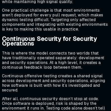
while maintaining high signal quality.
One practical challenge is that most environments
aren’t deployed for every pull request, which makes
dynamic testing difficult. Targeting only affected
components and integrating with existing environments
is key to making this usable in practice.
Continuous Security for Security
Operations
This is where the model connects two worlds that
have traditionally operated separately: development
and security operations. At a high level, it creates a
continuous feedback loop between them.
Continuous offensive testing creates a shared signal
across development and security operations, aligning
how software is built with how it’s investigated and
secured.
After all, continuous security doesn’t stop at code.
Once software is deployed, risk is shaped by the
environment it runs in. Testing code alone doesn’t tell