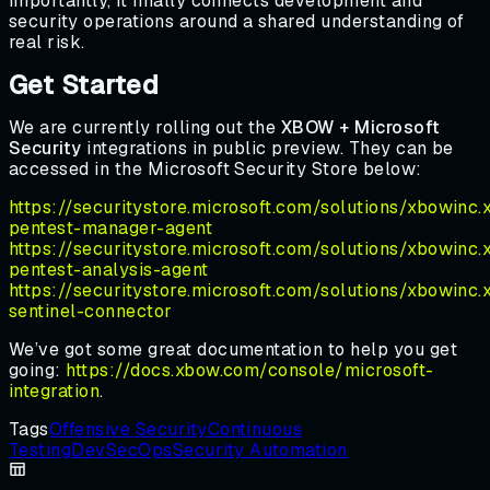
importantly, it finally connects development and
security operations around a shared understanding of
real risk.
Get Started
We are currently rolling out the
XBOW + Microsoft
Security
integrations in public preview. They can be
accessed in the Microsoft Security Store below:
https://securitystore.microsoft.com/solutions/xbowinc
pentest-manager-agent
https://securitystore.microsoft.com/solutions/xbowinc
pentest-analysis-agent
https://securitystore.microsoft.com/solutions/xbowinc
sentinel-connector
We’ve got some great documentation to help you get
going:
https://docs.xbow.com/console/microsoft-
integration
.
Tags
Offensive Security
Continuous
Testing
DevSecOps
Security Automation