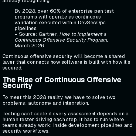
already recognizing.
By 2028, over 60% of enterprise pen test
programs will operate as continuous
validation executed within DevSecOps
pipelines.
– Source: Gartner,
How to Implement a
Continuous Offensive Security Program
,
March 2026
Continuous offensive security will become a shared
layer that connects how software is built with how it’s
secured.
The Rise of Continuous Offensive
Security
To meet this 2028 reality, we have to solve two
problems: autonomy and integration.
Testing can’t scale if every assessment depends on a
human tester driving each step. It has to run where
teams already work: inside development pipelines and
security workflows.