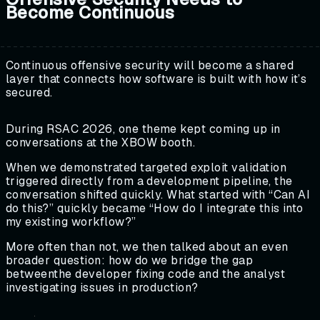
Become Continuous
Continuous offensive security will become a shared
layer that connects how software is built with how it’s
secured.
During RSAC 2026, one theme kept coming up in
conversations at the XBOW booth.
When we demonstrated targeted exploit validation
triggered directly from a development pipeline, the
conversation shifted quickly. What started with “Can AI
do this?” quickly became “How do I integrate this into
my existing workflow?”
More often than not, we then talked about an even
broader question: how do we bridge the gap
betweenthe developer fixing code and the analyst
investigating issues in production?