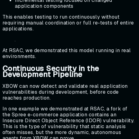
Incremental testing focused on changed
application components
This enables testing to run continuously without
requiring manual coordination or full re-tests of entire
applications.
At RSAC, we demonstrated this model running in real
environments.
Continuous Security in the
Development Pipeline
XBOW can now detect and validate real application
vulnerabilities during development, before code
reaches production.
In one example we demonstrated at RSAC, a fork of
the Spree e-commerce application contains an
Insecure Direct Object Reference (IDOR) vulnerability.
This is the type of vulnerability that static analysis
often misses, but the more dynamic, autonomous
agents from XBOW can prove.