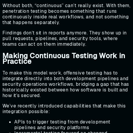
Without both, “continuous” can’t really exist. With them,
penetration testing becomes something that runs
continuously inside real workflows, and not something
that happens separately.
Findings don’t sit in reports anymore. They show up in
pull requests, pipelines, and security tools, where
teams can act on them immediately.
Making Continuous Testing Work in
Practice
To make this model work, offensive testing has to
integrate directly into both development pipelines and
security operations workflows, bridging a gap that has
historically existed between how software is built and
how it’s secured.
We’ve recently introduced capabilities that make this
integration possible:
APIs to trigger testing from development
pipelines and security platforms