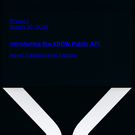
Product
March 30, 2026
Introducing the XBOW Public API
Aqeel Siddiqui
Aqeel Siddiqui