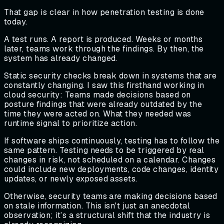
That gap is clear in how penetration testing is done
today.
A test runs. A report is produced. Weeks or months
later, teams work through the findings. By then, the
system has already changed.
Static security checks break down in systems that are
constantly changing. I saw this firsthand working in
cloud security: Teams made decisions based on
posture findings that were already outdated by the
time they were acted on. What they needed was
runtime signal to prioritize action.
If software ships continuously, testing has to follow the
same pattern. Testing needs to be triggered by real
changes in risk, not scheduled on a calendar. Changes
could include new deployments, code changes, identity
updates, or newly exposed assets.
Otherwise, security teams are making decisions based
on stale information. This isn't just an anecdotal
observation; it’s a structural shift that the industry is