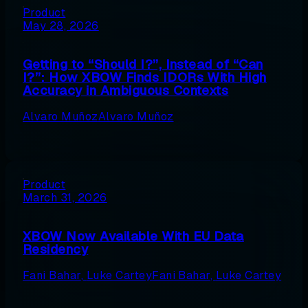
Product
May 28, 2026
Getting to “Should I?”, Instead of “Can
I?”: How XBOW Finds IDORs With High
Accuracy in Ambiguous Contexts
Alvaro Muñoz
Alvaro Muñoz
Product
March 31, 2026
XBOW Now Available With EU Data
Residency
Fani Bahar
,
Luke Cartey
Fani Bahar
,
Luke Cartey