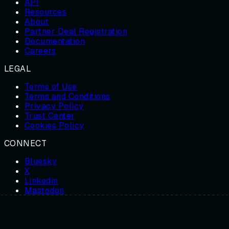
API
Resources
About
Partner Deal Registration
Documentation
Careers
LEGAL
Terms of Use
Terms and Conditions
Privacy Policy
Trust Center
Cookies Policy
CONNECT
Bluesky
X
Linkedin
Mastodon