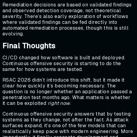
Remediation decisions are based on validated findings
and observed detection coverage, not theoretical
severity. There’s also early exploration of workflows
where validated findings can be fed directly into
automated remediation processes, though this is still
evolving.
Final Thoughts
CI/CD changed how software is built and deployed.
Continuous offensive security is starting to do the
same for how systems are tested.
RSAC 2026 didn’t introduce this shift, but it made it
clear how quickly it’s becoming necessary. The
question is no longer whether an application passed a
penetration test months ago. What matters is whether
it can be exploited
right now
.
Continuous offensive security answers that by testing
systems as they change, not after the fact. As attack
surfaces expand, it’s one of the few models that can
realistically keep pace with modern engineering. More