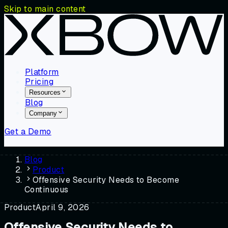
Skip to main content
Platform
Pricing
Resources
Blog
Company
Get a Demo
Blog
Product
Offensive Security Needs to Become
Continuous
Product
April 9, 2026
Offensive Security Needs to