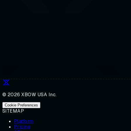
© 2026 XBOW USA Inc.
Cookie Preferences
SITEMAP
Platform
Pricing