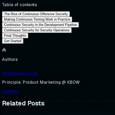
Table of contents
The Rise of Continuous Offensive Security
Making Continuous Testing Work in Practice
Continuous Security in the Development Pipeline
Continuous Security for Security Operations
Final Thoughts
Get Started
Authors
Christopher Ford
Principle, Product Marketing @ XBOW
LinkedIn
Related Posts