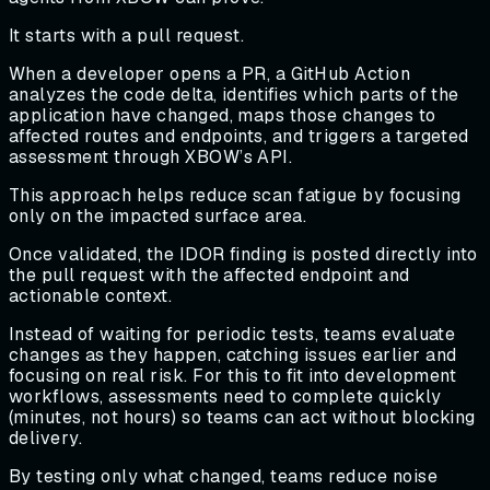
It starts with a pull request.
When a developer opens a PR, a GitHub Action
analyzes the code delta, identifies which parts of the
application have changed, maps those changes to
affected routes and endpoints, and triggers a targeted
assessment through XBOW’s API.
This approach helps reduce scan fatigue by focusing
only on the impacted surface area.
Once validated, the IDOR finding is posted directly into
the pull request with the affected endpoint and
actionable context.
Instead of waiting for periodic tests, teams evaluate
changes as they happen, catching issues earlier and
focusing on real risk. For this to fit into development
workflows, assessments need to complete quickly
(minutes, not hours) so teams can act without blocking
delivery.
By testing only what changed, teams reduce noise