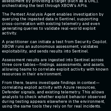
assessment by providing a target (such as a URL),
orchestrating the test through XBOW’s APIs.
The Pentest Analysis Agent enables investigation by
querying the ingested data in Sentinel, supporting
cross-correlation with existing telemetry and even
generating queries to validate real-world exploit
activity.
A practitioner can initiate a test from Security Copilot.
XBOW runs an autonomous assessment, validates
exploitability, and sends results into Sentinel.
Assessment results are ingested into Sentinel across
three core tables—findings, assessments, and assets,
allowing teams to correlate exploit activity with known
resources in their environment.
From there, teams investigate findings in context—
correlating exploit activity with Azure resources,
Defender signals, and existing telemetry. This allows
analysts to check whether exploit behavior observed
during testing appears elsewhere in the environment,
using the same tools they rely on for real incidents.