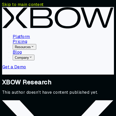
Skip to main content
Platform
Pricing
Resources
Blog
Company
Get a Demo
XBOW Research
This author doesn't have content published yet.