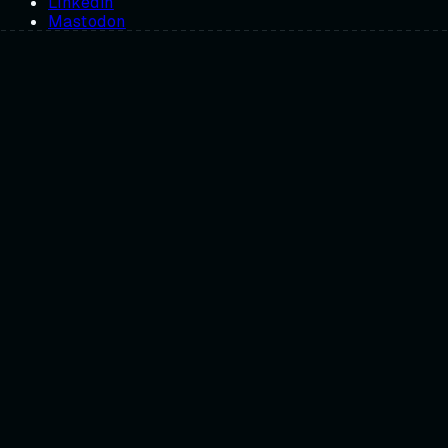
Linkedin
Mastodon