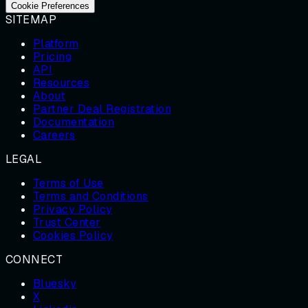
Cookie Preferences
SITEMAP
Platform
Pricing
API
Resources
About
Partner Deal Registration
Documentation
Careers
LEGAL
Terms of Use
Terms and Conditions
Privacy Policy
Trust Center
Cookies Policy
CONNECT
Bluesky
X