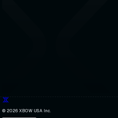
© 2026 XBOW USA Inc.