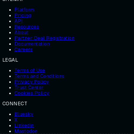
Platform
Pricing
API
Resources
About
Partner Deal Registration
Documentation
Careers
LEGAL
Terms of Use
Terms and Conditions
Privacy Policy
Trust Center
Cookies Policy
CONNECT
Bluesky
X
Linkedin
Mastodon