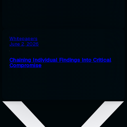
Whitepapers
June 2, 2026
Chaining Individual Findings Into Critical
Compromise