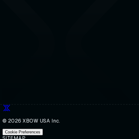
© 2026 XBOW USA Inc.
Cookie Preferences
SITEMAP