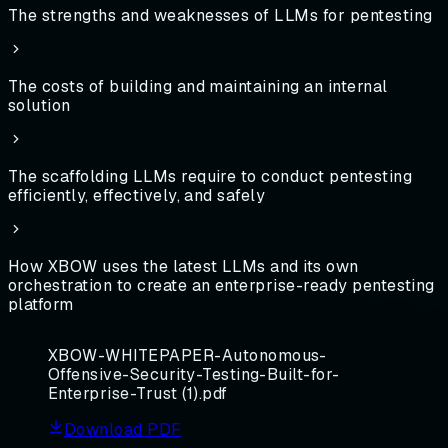
The strengths and weaknesses of LLMs for pentesting
The costs of building and maintaining an internal
solution
The scaffolding LLMs require to conduct pentesting
efficiently, effectively, and safely
How XBOW uses the latest LLMs and its own
orchestration to create an enterprise-ready pentesting
platform
XBOW-WHITEPAPER-Autonomous-
Offensive-Security-Testing-Built-for-
Enterprise-Trust (1).pdf
Download PDF