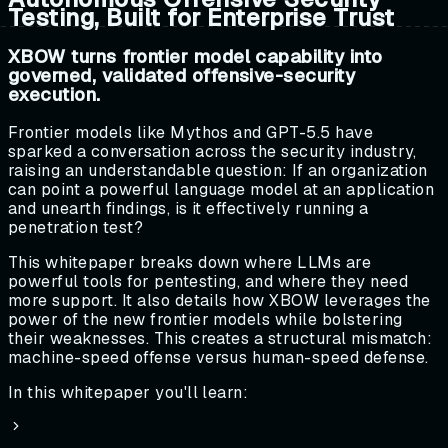
Testing, Built for Enterprise Trust
XBOW turns frontier model capability into
governed, validated offensive-security
execution.
Frontier models like Mythos and GPT-5.5 have
sparked a conversation across the security industry,
raising an understandable question: If an organization
can point a powerful language model at an application
and unearth findings, is it effectively running a
penetration test?
This whitepaper breaks down where LLMs are
powerful tools for pentesting, and where they need
more support. It also details how XBOW leverages the
power of the new frontier models while bolstering
their weaknesses. This creates a structural mismatch:
machine-speed offense versus human-speed defense.
In this whitepaper you'll learn: