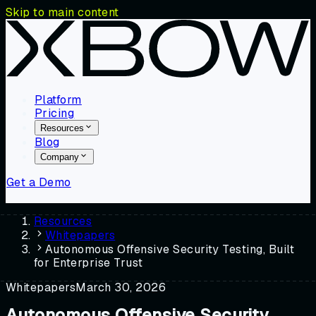
Skip to main content
Platform
Pricing
Resources
Blog
Company
Get a Demo
Resources
Whitepapers
Autonomous Offensive Security Testing, Built
for Enterprise Trust
Whitepapers
March 30, 2026
Autonomous Offensive Security