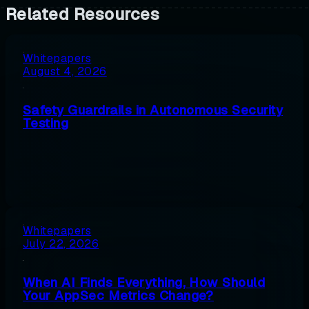
Related Resources
Whitepapers
August 4, 2026
Safety Guardrails in Autonomous Security
Testing
Whitepapers
July 22, 2026
When AI Finds Everything, How Should
Your AppSec Metrics Change?