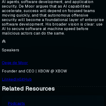
AI agents, software development, and application
security. De Moor argues that as AI capabilities
accelerate, success will depend on focused teams
moving quickly, and that autonomous offensive
security will become a foundational layer of enterprise
software development. His broader vision is clear: use
AI to secure software at machine speed before
malicious actors can do the same.
Speakers
Oege de Moor
Founder and CEO | XBOW @ XBOW
LilnkedIn
GitHub
Related Resources
Podcasts