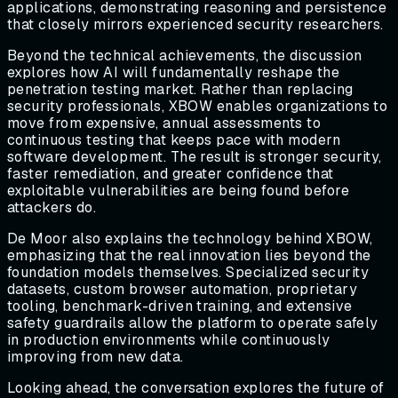
applications, demonstrating reasoning and persistence
that closely mirrors experienced security researchers.
Beyond the technical achievements, the discussion
explores how AI will fundamentally reshape the
penetration testing market. Rather than replacing
security professionals, XBOW enables organizations to
move from expensive, annual assessments to
continuous testing that keeps pace with modern
software development. The result is stronger security,
faster remediation, and greater confidence that
exploitable vulnerabilities are being found before
attackers do.
De Moor also explains the technology behind XBOW,
emphasizing that the real innovation lies beyond the
foundation models themselves. Specialized security
datasets, custom browser automation, proprietary
tooling, benchmark-driven training, and extensive
safety guardrails allow the platform to operate safely
in production environments while continuously
improving from new data.
Looking ahead, the conversation explores the future of