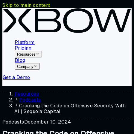
Skip to main content
Platform
Pricing
Resources
Blog
Company
Get a Demo
Resources
Podcasts
Cracking the Code on Offensive Security With
AI | Sequoia Capital
Podcasts
December 10, 2024
Cracking the Code on Offensive