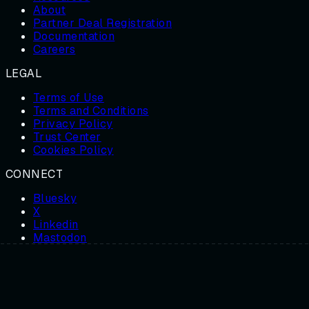
About
Partner Deal Registration
Documentation
Careers
LEGAL
Terms of Use
Terms and Conditions
Privacy Policy
Trust Center
Cookies Policy
CONNECT
Bluesky
X
Linkedin
Mastodon