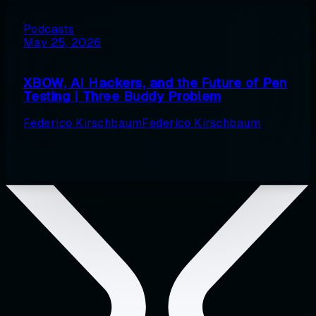
Podcasts
May 25, 2026
XBOW, AI Hackers, and the Future of Pen
Testing | Three Buddy Problem
Federico Kirschbaum
Federico Kirschbaum