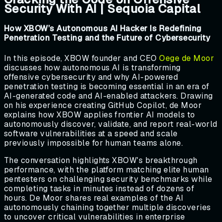
Security With AI | Sequoia Capital
How XBOW’s Autonomous AI Hacker Is Redefining
Penetration Testing and the Future of Cybersecurity
In this episode, XBOW founder and CEO
Oege de Moor
discusses how autonomous AI is transforming
offensive cybersecurity and why AI-powered
penetration testing is becoming essential in an era of
AI-generated code and AI-enabled attackers. Drawing
on his experience creating GitHub Copilot, de Moor
explains how XBOW applies frontier AI models to
autonomously discover, validate, and report real-world
software vulnerabilities at a speed and scale
previously impossible for human teams alone.
The conversation highlights XBOW's breakthrough
performance, with the platform matching elite human
pentesters on challenging security benchmarks while
completing tasks in minutes instead of dozens of
hours. De Moor shares real examples of the AI
autonomously chaining together multiple discoveries
to uncover critical vulnerabilities in enterprise