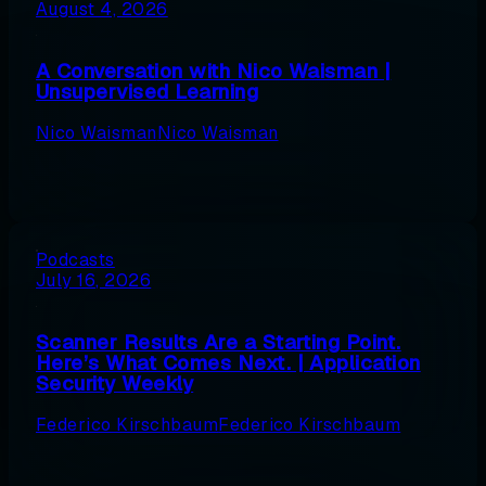
August 4, 2026
A Conversation with Nico Waisman |
Unsupervised Learning
Nico Waisman
Nico Waisman
Podcasts
July 16, 2026
Scanner Results Are a Starting Point.
Here’s What Comes Next. | Application
Security Weekly
Federico Kirschbaum
Federico Kirschbaum