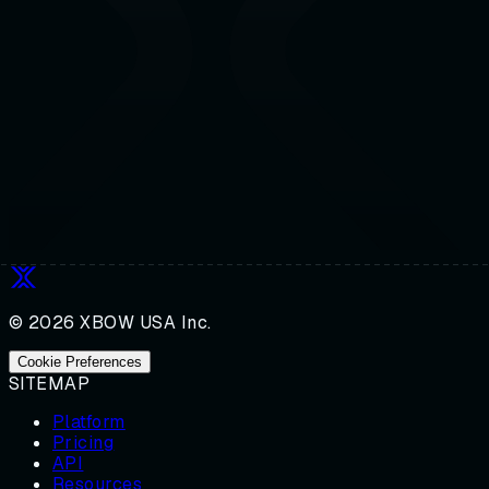
© 2026 XBOW USA Inc.
Cookie Preferences
SITEMAP
Platform
Pricing
API
Resources