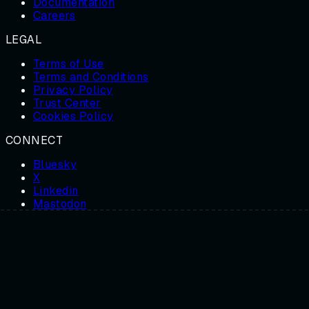
Documentation
Careers
LEGAL
Terms of Use
Terms and Conditions
Privacy Policy
Trust Center
Cookies Policy
CONNECT
Bluesky
X
Linkedin
Mastodon