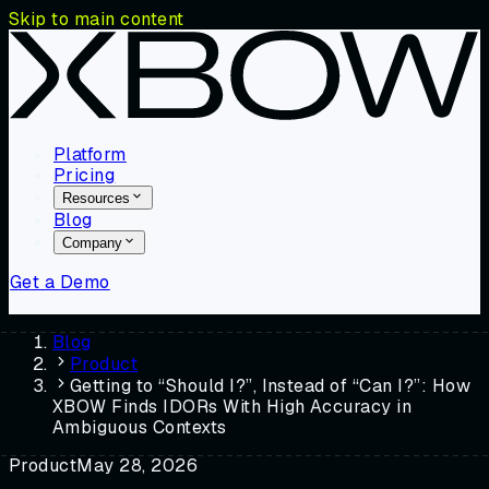
Skip to main content
Platform
Pricing
Resources
Blog
Company
Get a Demo
Blog
Product
Getting to “Should I?”, Instead of “Can I?”: How
XBOW Finds IDORs With High Accuracy in
Ambiguous Contexts
Product
May 28, 2026