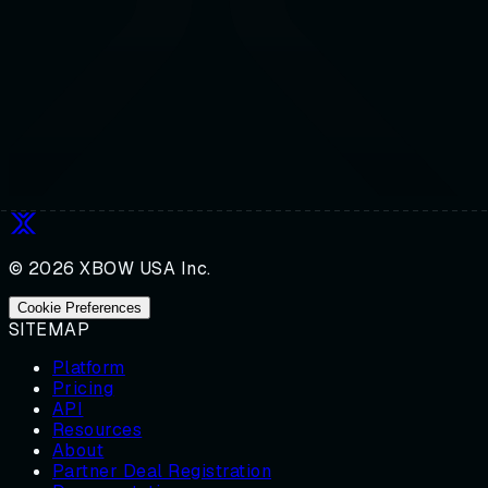
© 2026 XBOW USA Inc.
Cookie Preferences
SITEMAP
Platform
Pricing
API
Resources
About
Partner Deal Registration