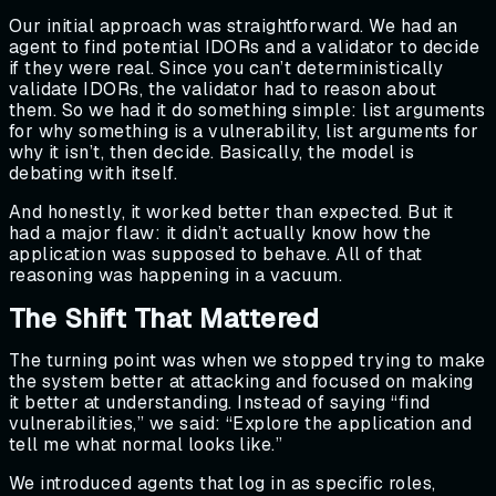
Our initial approach was straightforward. We had an
agent to find potential IDORs and a validator to decide
if they were real. Since you can’t deterministically
validate IDORs, the validator had to reason about
them. So we had it do something simple: list arguments
for why something is a vulnerability, list arguments for
why it isn’t, then decide. Basically, the model is
debating with itself.
And honestly, it worked better than expected. But it
had a major flaw: it didn’t actually know how the
application was supposed to behave. All of that
reasoning was happening in a vacuum.
The Shift That Mattered
The turning point was when we stopped trying to make
the system better at attacking and focused on making
it better at understanding. Instead of saying “find
vulnerabilities,” we said: “Explore the application and
tell me what normal looks like.”
We introduced agents that log in as specific roles,