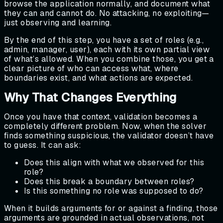
browse the application normally, and document what
they can and cannot do. No attacking, no exploiting—
just observing and learning.
By the end of this step, you have a set of roles (e.g.,
admin, manager, user), each with its own partial view
of what’s allowed. When you combine those, you get a
clear picture of who can access what, where
boundaries exist, and what actions are expected.
Why That Changes Everything
Once you have that context, validation becomes a
completely different problem. Now, when the solver
finds something suspicious, the validator doesn’t have
to guess. It can ask:
Does this align with what we observed for this
role?
Does this break a boundary between roles?
Is this something no role was supposed to do?
When it builds arguments for or against a finding, those
arguments are grounded in actual observations, not