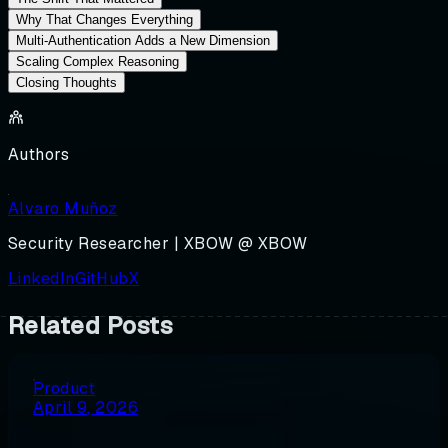
Why That Changes Everything
Multi-Authentication Adds a New Dimension
Scaling Complex Reasoning
Closing Thoughts
Authors
Alvaro Muñoz
Security Researcher | XBOW @ XBOW
LinkedIn
GitHub
X
Related Posts
Product
April 9, 2026