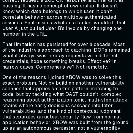
correct request, a 200 OK response, and marks it as
passing. It has no concept of ownership. It doesn’t
know which data belongs to which user. It can’t
correlate behavior across multiple authenticated
sessions. So it misses what an attacker wouldn’t: that
User A just pulled User B’s invoice by changing one
number in the URL.
That limitation has persisted for over a decade. Most
of the industry’s approach to catching IDORs remained
what it always was: replay requests with different
credentials, hope something breaks. Effective? In
narrow cases. Comprehensive? Not remotely.
One of the reasons I joined XBOW was to solve this
exact problem. Not by building another vulnerability
scanner that applies smarter pattern-matching to
code, but by tackling what DAST couldn’t: complex
reasoning about authorization logic, multi-step attack
chains where early decisions cascade into later
vulnerabilities, and the kind of contextual judgment
that separates an actual security flaw from normal
application behavior. XBOW was built from the ground
up as an autonomous pentester, not a vulnerability