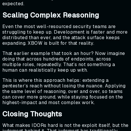
expected.
Scaling Complex Reasoning
Even the most well-resourced security teams are
struggling to keep up. Development is faster and more
distributed than ever, and the attack surface keeps
expanding. XBOW is built for that reality.
That earlier example that took an hour? Now imagine
doing that across hundreds of endpoints, across
multiple roles, repeatedly. That’s not something a
human can realistically keep up with.
This is where this approach helps: extending a
pentester’s reach without losing the nuance. Applying
the same level of reasoning, over and over, so teams
can cover more ground, while staying focused on the
highest-impact and most complex work.
Closing Thoughts
What makes IDORs hard is not the exploit itself, but the
judgment behind it. That judgment has traditionally