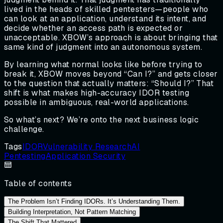
lived in the heads of skilled pentesters—people who
can look at an application, understand its intent, and
decide whether an access path is expected or
unacceptable. XBOW’s approach is about bringing that
same kind of judgment into an autonomous system.
By learning what normal looks like before trying to
break it, XBOW moves beyond “Can I?” and gets closer
to the question that actually matters: “Should I?” That
shift is what makes high-accuracy IDOR testing
possible in ambiguous, real-world applications.
So what’s next? We’re onto the next business logic
challenge.
Tags
IDOR
Vulnerability Research
AI
Pentesting
Application Security
Table of contents
The Problem Isn’t Finding IDORs. It’s Understanding Them.
Building Interpretation, Not Pattern Matching
The Shift That Mattered