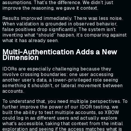
assumptions. That’s the difference. We didn’t just
improve the reasoning, we gave it context.
Results improved immediately. There was less noise.
When validation is grounded in observed behavior,
false positives drop significantly. The system isn’t
inventing what “should” happen, it’s comparing against
what it has already seen.
Multi-Authentication Adds a New
Dimension
IDORs are especially challenging because they
involve crossing boundaries: one user accessing
another user’s data, a lower-privileged role seeing
something it shouldn’t, or lateral movement between
accounts.
To understand that, you need multiple perspectives. To
further improve the power of our IDOR testing, we
built the ability to test multiple accounts, so XBOW
could log in as different users and actually explore
what's accessible, taking that context from the initial
exploration and seeing if the access matches what is