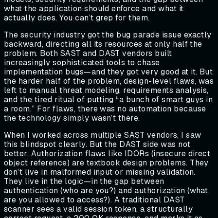
what the application should enforce and what it
actually does. You can’t grep for them.
The security industry got the bug parade issue exactly
backward, directing all its resources at only half the
problem. Both SAST and DAST vendors built
increasingly sophisticated tools to chase
implementation bugs—and they got very good at it. But
the harder half of the problem, design-level flaws, was
left to manual threat modeling, requirements analysis,
and the tired ritual of putting “a bunch of smart guys in
a room.” For flaws, there was no automation because
the technology simply wasn’t there.
When I worked across multiple SAST vendors, I saw
this blindspot clearly. But the DAST side was not
better. Authorization flaws like IDORs (insecure direct
object reference) are textbook design problems. They
don’t live in malformed input or missing validation.
They live in the logic—in the gap between
authentication (who are you?) and authorization (what
are you allowed to access?). A traditional DAST
scanner sees a valid session token, a structurally