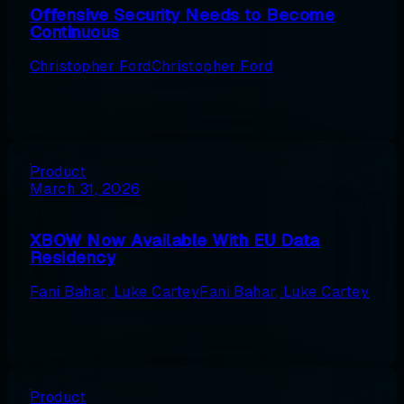
Offensive Security Needs to Become
Continuous
Christopher Ford
Christopher Ford
Product
March 31, 2026
XBOW Now Available With EU Data
Residency
Fani Bahar
,
Luke Cartey
Fani Bahar
,
Luke Cartey
Product