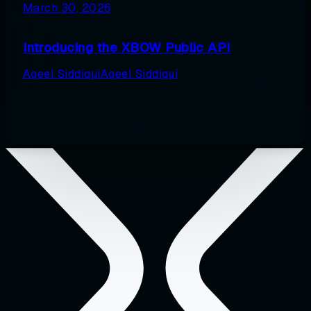
March 30, 2026
Introducing the XBOW Public API
Aqeel Siddiqui
Aqeel Siddiqui