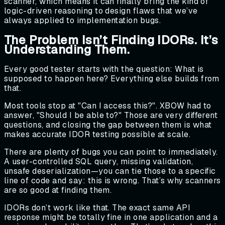
scanner, which means it can finally bring the kind of
logic-driven reasoning to design flaws that we’ve
always applied to implementation bugs.
The Problem Isn’t Finding IDORs. It’s
Understanding Them.
Every good tester starts with the question: What is
supposed to happen here? Everything else builds from
that.
Most tools stop at "Can I access this?". XBOW had to
answer, "Should I be able to?" Those are very different
questions, and closing the gap between them is what
makes accurate IDOR testing possible at scale.
There are plenty of bugs you can point to immediately.
A user-controlled SQL query, missing validation,
unsafe deserialization—you can tie those to a specific
line of code and say: this is wrong. That’s why scanners
are so good at finding them.
IDORs don’t work like that. The exact same API
response might be totally fine in one application and a