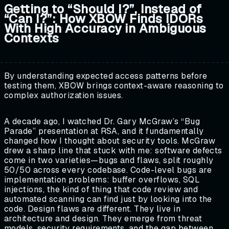
Getting to “Should I?”, Instead of
“Can I?”: How XBOW Finds IDORs
With High Accuracy in Ambiguous
Contexts
By understanding expected access patterns before
testing them, XBOW brings context-aware reasoning to
complex authorization issues.
A decade ago, I watched Dr. Gary McGraw’s “Bug
Parade” presentation at RSA, and it fundamentally
changed how I thought about security tools. McGraw
drew a sharp line that stuck with me: software defects
come in two varieties—bugs and flaws, split roughly
50/50 across every codebase. Code-level bugs are
implementation problems: buffer overflows, SQL
injections, the kind of thing that code review and
automated scanning can find just by looking into the
code. Design flaws are different. They live in
architecture and design. They emerge from threat
models, security requirements, and the gap between