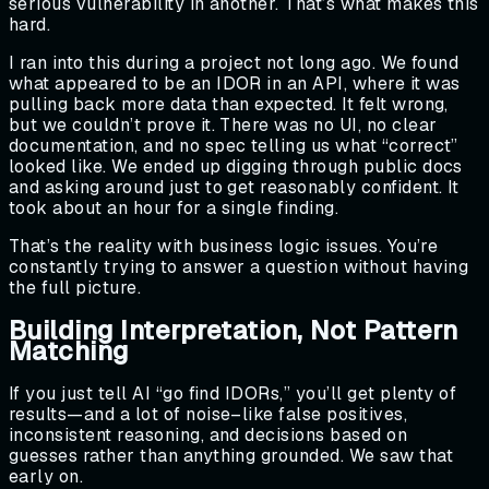
serious vulnerability in another. That’s what makes this
hard.
I ran into this during a project not long ago. We found
what appeared to be an IDOR in an API, where it was
pulling back more data than expected. It felt wrong,
but we couldn’t prove it. There was no UI, no clear
documentation, and no spec telling us what “correct”
looked like. We ended up digging through public docs
and asking around just to get reasonably confident. It
took about an hour for a single finding.
That’s the reality with business logic issues. You’re
constantly trying to answer a question without having
the full picture.
Building Interpretation, Not Pattern
Matching
If you just tell AI “go find IDORs,” you’ll get plenty of
results—and a lot of noise–like false positives,
inconsistent reasoning, and decisions based on
guesses rather than anything grounded. We saw that
early on.