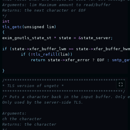
Arguments: lim Maximum amount to read/buffer
Returns: the next character or EOF
*/
int
tls_getc
(
unsigned
 lim
)
{
exim_gnutls_state_st
 *
 state
 =
 &
state_server
;
if
 (
state
->
xfer_buffer_lwm
 >=
 state
->
xfer_buffer_hw
	if
 (
!
tls_refill
(
lim
))
	    return
 state
->
xfer_error
 ? 
EOF
 :
 smtp_ge
}
/*************************************************
* TLS version of ungetc *
*************************************************/
/* Puts a character back in the input buffer. Only 
Only used by the server-side TLS.
Arguments:
ch the character
Returns: the character
*/