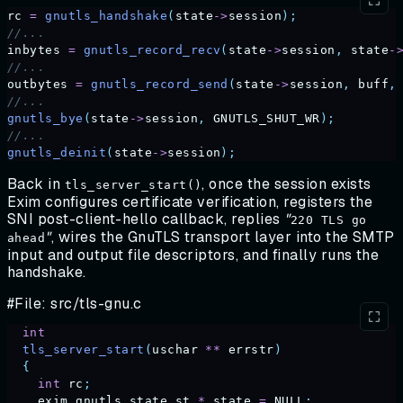
rc
 =
 gnutls_handshake
(
state
->
session
);
//...
inbytes
 =
 gnutls_record_recv
(
state
->
session
,
 state
-
//...
outbytes
 =
 gnutls_record_send
(
state
->
session
,
 buff
,
//...
gnutls_bye
(
state
->
session
,
 GNUTLS_SHUT_WR
);
//...
gnutls_deinit
(
state
->
session
);
Back in
, once the session exists
tls_server_start()
Exim configures certificate verification, registers the
SNI post-client-hello callback, replies
"
220 TLS go
"
, wires the GnuTLS transport layer into the SMTP
ahead
input and output file descriptors, and finally runs the
handshake.
#File: src/tls-gnu.c
  int
  tls_server_start
(
uschar
 **
 errstr
)
  {
    int
 rc
;
    exim_gnutls_state_st
 *
 state
 =
 NULL
;