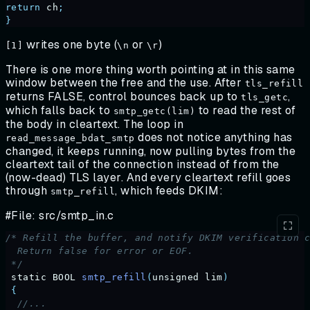
return
 ch
;
}
writes one byte (
or
)
[1]
\n
\r
There is one more thing worth pointing at in this same
window between the free and the use. After
tls_refill
returns FALSE, control bounces back up to
,
tls_getc
which falls back to
to read the rest of
smtp_getc(lim)
the body in cleartext. The loop in
does not notice anything has
read_message_bdat_smtp
changed, it keeps running, now pulling bytes from the
cleartext tail of the connection instead of from the
(now-dead) TLS layer. And every cleartext refill goes
through
, which feeds DKIM:
smtp_refill
#File: src/smtp_in.c
/* Refill the buffer, and notify DKIM verification 
  Return false for error or EOF.
 */
 static
 BOOL
 smtp_refill
(
unsigned
 lim
)
 {
  //...