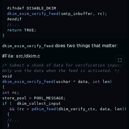
  #
ifndef
 DISABLE_DKIM
  dkim_exim_verify_feed
(
smtp_inbuffer
,
 rc
);
  #
endif
  //...
  return
 TRUE
;
}
does two things that matter:
dkim_exim_verify_feed
#File: src/dkim.c
/* Submit a chunk of data for verification input.
Only use the data when the feed is activated. */
void
dkim_exim_verify_feed
(
uschar
 *
 data
,
 int
 len
)
{
int
 rc
;
store_pool
 =
 POOL_MESSAGE
;
if
 (
  dkim_collect_input
   &&
 (
rc
 =
 pdkim_feed
(
dkim_verify_ctx
,
 data
,
 len
))
  {
  //...
  }