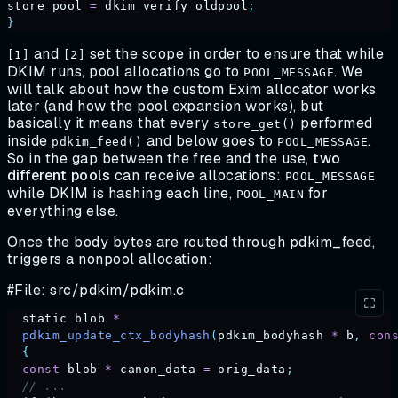
store_pool
 =
 dkim_verify_oldpool
;
}
and
set the scope in order to ensure that while
[1]
[2]
DKIM runs, pool allocations go to
. We
POOL_MESSAGE
will talk about how the custom Exim allocator works
later (and how the pool expansion works), but
basically it means that every
performed
store_get()
inside
and below goes to
.
pdkim_feed()
POOL_MESSAGE
So in the gap between the free and the use,
two
different pools
can receive allocations:
POOL_MESSAGE
while DKIM is hashing each line,
for
POOL_MAIN
everything else.
Once the body bytes are routed through pdkim_feed,
triggers a nonpool allocation:
#File: src/pdkim/pdkim.c
  static
 blob
 *
  pdkim_update_ctx_bodyhash
(
pdkim_bodyhash
 *
 b
,
 con
  {
  const
 blob
 *
 canon_data
 =
 orig_data
;
  // ...                              