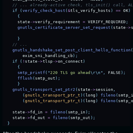
    // ... already-active check, tls_init() call, A
    if
 (
verify_check_host
(
&
tls_verify_hosts
)
 ==
 OK
)
      {
      state
->
verify_requirement
 =
 VERIFY_REQUIRED
;
      gnutls_certificate_server_set_request
(
state
->
      }
    // ...                                         
    gnutls_handshake_set_post_client_hello_function
        exim_sni_handling_cb
);
    if
 (
!
state
->
tlsp
->
on_connect
)
      {
      smtp_printf
(
"
220 TLS go ahead
\r\n"
,
 FALSE
);
      fflush
(
smtp_out
);
      }
    gnutls_transport_set_ptr2
(
state
->
session
,
        (
gnutls_transport_ptr_t
)(
long
)
 fileno
(
smtp_
        (
gnutls_transport_ptr_t
)(
long
)
 fileno
(
smtp_
    state
->
fd_in
 =
 fileno
(
smtp_in
);
    state
->
fd_out
 =
 fileno
(
smtp_out
);
              
  }