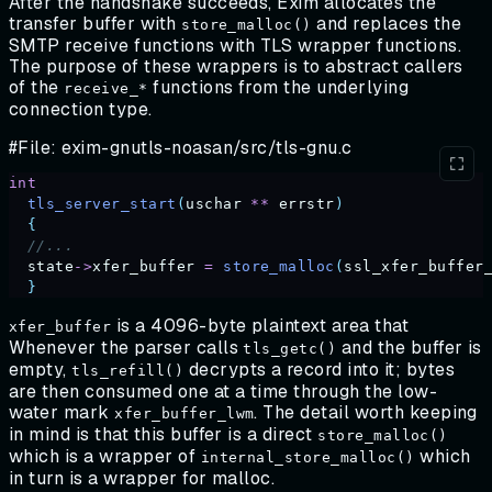
After the handshake succeeds, Exim allocates the
transfer buffer with
and replaces the
store_malloc()
SMTP receive functions with TLS wrapper functions.
The purpose of these wrappers is to abstract callers
of the
functions from the underlying
receive_*
connection type.
#File: exim-gnutls-noasan/src/tls-gnu.c
int
  tls_server_start
(
uschar
 **
 errstr
)
  {
  //...
  state
->
xfer_buffer
 =
 store_malloc
(
ssl_xfer_buffer
  }
is a 4096-byte plaintext area that
xfer_buffer
Whenever the parser calls
and the buffer is
tls_getc()
empty,
decrypts a record into it; bytes
tls_refill()
are then consumed one at a time through the low-
water mark
. The detail worth keeping
xfer_buffer_lwm
in mind is that this buffer is a direct
store_malloc()
which is a wrapper of
which
internal_store_malloc()
in turn is a wrapper for malloc.