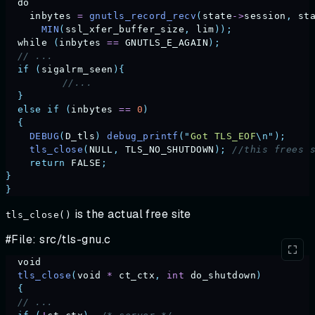
  do
    inbytes
 =
 gnutls_record_recv
(
state
->
session
,
 st
      MIN
(
ssl_xfer_buffer_size
,
 lim
));
  while
 (
inbytes
 ==
 GNUTLS_E_AGAIN
);
  // ...                                           
  if
 (
sigalrm_seen
){
	  //...
  }
  else
 if
 (
inbytes
 ==
 0
)
  {
    DEBUG
(
D_tls
)
 debug_printf
(
"
Got TLS_EOF
\n"
);
    tls_close
(
NULL
,
 TLS_NO_SHUTDOWN
);
 //this frees 
    return
 FALSE
;
}
}
is the actual free site
tls_close()
#File: src/tls-gnu.c
  void
  tls_close
(
void
 *
 ct_ctx
,
 int
 do_shutdown
)
  {
  // ...