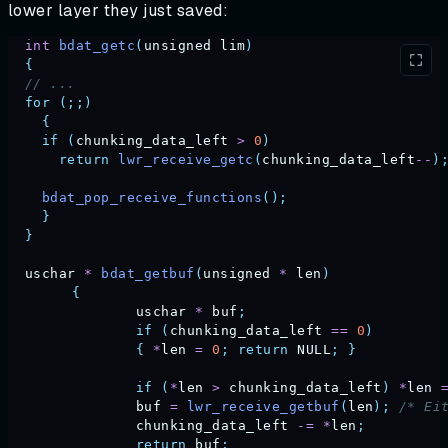
lower layer they just saved:
  int
 bdat_getc
(
unsigned
 lim
)
  {
  // ...
  for
 (;;)
    {
    if
 (
chunking_data_left
 >
 0
)
      return
 lwr_receive_getc
(
chunking_data_left
--
)
    bdat_pop_receive_functions
();
    }
  }
  uschar
 *
 bdat_getbuf
(
unsigned
 *
 len
)
	{
		uschar
 *
 buf
;
		if
 (
chunking_data_left
 ==
 0
)
		{
 *
len
 =
 0
;
 return
 NULL
;
 }
		if
 (
*
len
 >
 chunking_data_left
)
 *
len
 
		buf
 =
 lwr_receive_getbuf
(
len
);
 /* Ei
		chunking_data_left
 -=
 *
len
;
		return
 buf
;