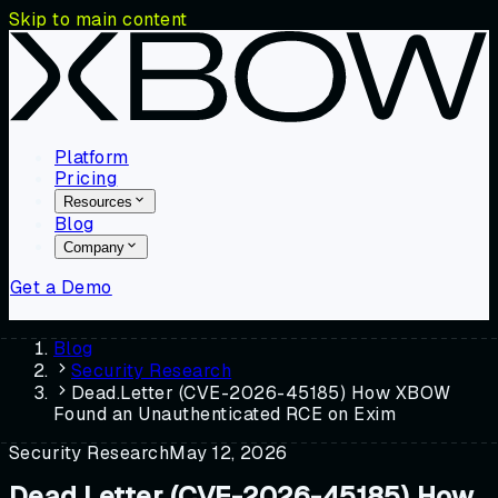
Skip to main content
Platform
Pricing
Resources
Blog
Company
Get a Demo
Blog
Security Research
Dead.Letter (CVE-2026-45185) How XBOW
Found an Unauthenticated RCE on Exim
Security Research
May 12, 2026
Dead.Letter (CVE-2026-45185) How