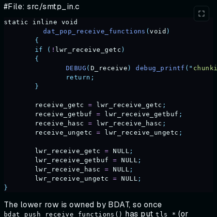
#File: src/smtp_in.c
static
 inline
 void
	  dat_pop_receive_functions
(
void
)
	{
	if
 (
!
lwr_receive_getc
)
	{
		DEBUG
(
D_receive
)
 debug_printf
(
"
chunk
		return;
	}
	receive_getc
 =
 lwr_receive_getc
;
	receive_getbuf
 =
 lwr_receive_getbuf
;
	receive_hasc
 =
 lwr_receive_hasc
;
	receive_ungetc
 =
 lwr_receive_ungetc
;
	lwr_receive_getc
 =
 NULL
;
	lwr_receive_getbuf
 =
 NULL
;
	lwr_receive_hasc
 =
 NULL
;
	lwr_receive_ungetc
 =
 NULL
;
}
The lower row is owned by BDAT, so once
has put
(or
bdat_push_receive_functions()
tls_*