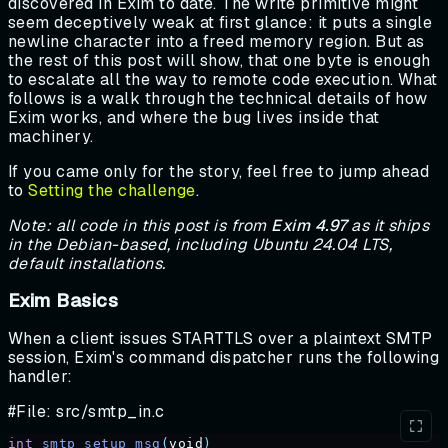
discovered in Exim to date. The write primitive might
seem deceptively weak at first glance: it puts a single
newline character into a freed memory region. But as
the rest of this post will show, that one byte is enough
to escalate all the way to remote code execution. What
follows is a walk through the technical details of how
Exim works, and where the bug lives inside that
machinery.
If you came only for the story, feel free to jump ahead
to
Setting the challenge
.
Note: all code in this post is from
Exim 4.97
as it ships
in the Debian-based, including Ubuntu 24.04 LTS,
default installations.
Exim Basics
When a client issues STARTTLS over a plaintext SMTP
session, Exim's command dispatcher runs the following
handler:
#File: src/smtp_in.c
int
 smtp_setup_msg
(
void
)