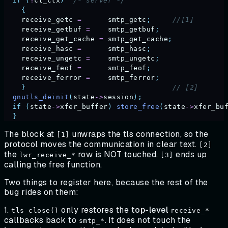
  if
 (
!
ct_ctx
)
  /* server */
    {
    receive_getc
 =
      smtp_getc
;
     //[1]
    receive_getbuf
 =
    smtp_getbuf
;
    receive_get_cache
 =
 smtp_get_cache
;
    receive_hasc
 =
      smtp_hasc
;
    receive_ungetc
 =
    smtp_ungetc
;
    receive_feof
 =
      smtp_feof
;
    receive_ferror
 =
    smtp_ferror
;
    }
                                  // [2]      
  gnutls_deinit
(
state
->
session
);
  if
 (
state
->
xfer_buffer
)
 store_free
(
state
->
xfer_bu
  }
The block at
unwraps the tls connection, so the
[1]
protocol moves the communication in clear text.
[2]
the
row is NOT touched.
ends up
lwr_receive_*
[3]
calling the free function.
Two things to register here, because the rest of the
bug rides on them:
1.
only restores the
top-level
tls_close()
receive_*
callbacks back to
. It does not touch the
smtp_*