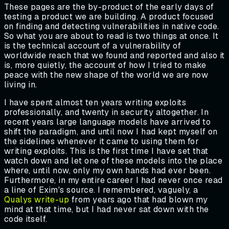
These pages are the by-product of the early days of
testing a product we are building. A product focused
on finding and detecting vulnerabilities in native code.
So what you are about to read is two things at once. It
is the technical account of a vulnerability of
worldwide reach that we found and reported and also it
is, more quietly, the account of how I tried to make
peace with the new shape of the world we are now
living in.
I have spent almost ten years writing exploits
professionally, and twenty in security altogether. In
recent years large language models have arrived to
shift the paradigm, and until now I had kept myself on
the sidelines whenever it came to using them for
writing exploits. This is the first time I have set that
watch down and let one of these models into the place
where, until now, only my own hands had ever been.
Furthermore, in my entire career I had never once read
a line of Exim's source. I remembered, vaguely, a
Qualys write-up
from years ago that had blown my
mind at that time, but I had never sat down with the
code itself.