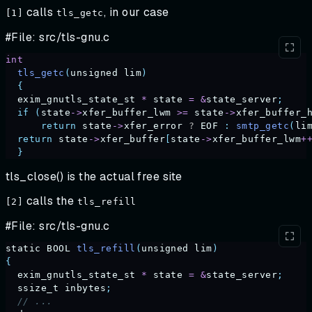
calls
, in our case
[1]
tls_getc
#File: src/tls-gnu.c
int
  tls_getc
(
unsigned
 lim
)
  {
  exim_gnutls_state_st
 *
 state
 =
 &
state_server
;
  if
 (
state
->
xfer_buffer_lwm
 >=
 state
->
xfer_buffer_
      return
 state
->
xfer_error
 ? 
EOF
 :
 smtp_getc
(
li
  return
 state
->
xfer_buffer
[
state
->
xfer_buffer_lwm
+
  }
tls_close() is the actual free site
calls the
[2]
tls_refill
#File: src/tls-gnu.c
static
 BOOL
 tls_refill
(
unsigned
 lim
)
{
  exim_gnutls_state_st
 *
 state
 =
 &
state_server
;
  ssize_t
 inbytes
;
  // ... 