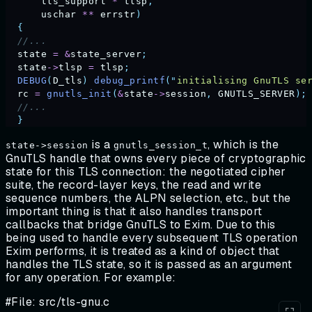
      tls_support
 *
 tlsp
,
      uschar
 **
 errstr
)
  {
  //...
  state
 =
 &
state_server
;
  state
->
tlsp
 =
 tlsp
;
  DEBUG
(
D_tls
)
 debug_printf
(
"
initialising GnuTLS se
  rc
 =
 gnutls_init
(
&
state
->
session
,
 GNUTLS_SERVER
);
  //...
  }
is a
, which is the
state->session
gnutls_session_t
GnuTLS handle that owns every piece of cryptographic
state for this TLS connection: the negotiated cipher
suite, the record-layer keys, the read and write
sequence numbers, the ALPN selection, etc., but the
important thing is that it also handles transport
callbacks that bridge GnuTLS to Exim. Due to this
being used to handle every subsequent TLS operation
Exim performs, it is treated as a kind of object that
handles the TLS state, so it is passed as an argument
for any operation. For example:
#File: src/tls-gnu.c