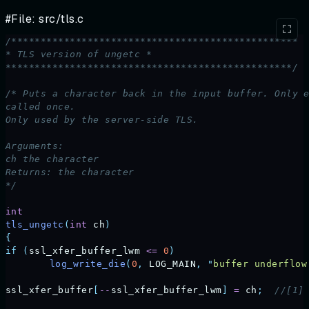
#File: src/tls.c
/*************************************************
* TLS version of ungetc *
*************************************************/
/* Puts a character back in the input buffer. Only 
called once.
Only used by the server-side TLS.
Arguments:
ch the character
Returns: the character
*/
int
tls_ungetc
(
int
 ch
)
{
if
 (
ssl_xfer_buffer_lwm
 <=
 0
)
	log_write_die
(
0
,
 LOG_MAIN
,
 "
buffer underflow
ssl_xfer_buffer
[
--
ssl_xfer_buffer_lwm
]
 =
 ch
;
  //[1]