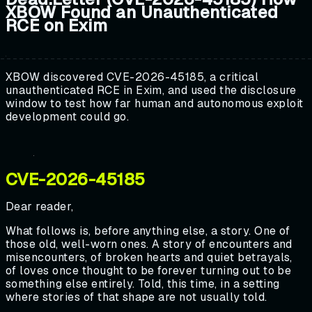
XBOW Found an Unauthenticated
RCE on Exim
XBOW discovered CVE-2026-45185, a critical
unauthenticated RCE in Exim, and used the disclosure
window to test how far human and autonomous exploit
development could go.
CVE-2026-45185
Dear reader,
What follows is, before anything else, a story. One of
those old, well-worn ones. A story of encounters and
misencounters, of broken hearts and quiet betrayals,
of loves once thought to be forever turning out to be
something else entirely. Told, this time, in a setting
where stories of that shape are not usually told.