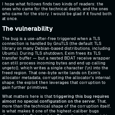
I hope what follows finds two kinds of readers: the
ones who came for the technical depth, and the ones
who came for the story. I would be glad if it found both
at once.
The vulnerability
The bug is a use-after-free triggered when a TLS
connection is handled by GnuTLS (the default TLS
library on many Debian-based distributions, including
Ubuntu). During TLS shutdown, Exim frees its TLS
transfer buffer — but a nested BDAT receive wrapper
can still process incoming bytes and end up calling
ungetc(), which writes a single character (\n) into the
freed region. That one-byte write lands on Exim's
allocator metadata, corrupting the allocator's internal
shape; the exploit then leverages that corruption to
gain further primitives.
What matters here is that
triggering this bug requires
almost no special configuration on the server.
That,
more than the technical shape of the corruption itself,
is what makes it one of the highest-caliber bugs