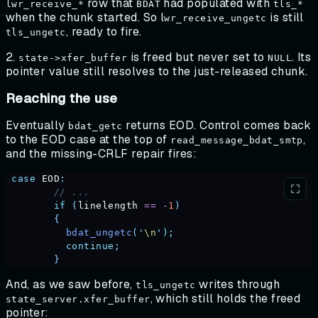
row that
had populated with
lwr_receive_*
BDAT
tls_*
when the chunk started. So l
is still
wr_receive_ungetc
, ready to fire.
tls_ungetc
2.
is freed but never set to
. Its
state->xfer_buffer
NULL
pointer value still resolves to the just-released chunk.
Reaching the use
Eventually
returns EOD. Control comes back
bdat_getc
to the EOD case at the top of
,
read_message_bdat_smtp
and the missing-CRLF repair fires:
 case
 EOD
:
        // ...
        if
 (
linelength
 ==
 -
1
)
        {
          bdat_ungetc
(
'
\n
'
);
          continue;
        }
And, as we saw before,
writes through
tls_ungetc
, which still holds the freed
state_server.xfer_buffer
pointer: