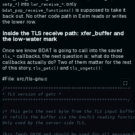
) into
, only
smtp_*
lwr_receive_*
is supposed to take it
bdat_pop_receive_functions()
back out. No other code path in Exim reads or writes
the lower row.
Inside the TLS receive path: xfer_buffer and
the low-water mark
Once we know BDAT is going to call into the saved
callbacks, the next question is: what do those
tls_*
callbacks actually do? Two of them matter for the rest
of this story,
and
:
tls_getc()
tls_ungetc()
#File: src/tls-gnu.c
/*************************************************
* TLS version of getc *
*************************************************/
/* This gets the next byte from the TLS input buffe
it refills the buffer via the GnuTLS reading functi
Only used by the server-side TLS.
This feeds DKIM and should be used for all message-