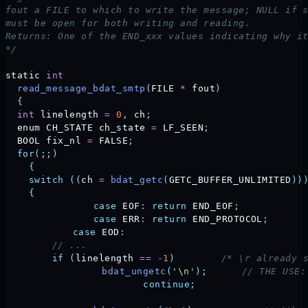
fout a FILE to which to write the message; NULL if 
must be open for both writing and reading.
Returns: One of the END_xxx values indicating why i
*/
static
 int
  read_message_bdat_smtp
(
FILE
 *
 fout
)
  {
  int
 linelength
 =
 0
,
 ch
;
  enum
 CH_STATE
 ch_state
 =
 LF_SEEN
;
  BOOL
 fix_nl
 =
 FALSE
;
  for(;;)
    {
    switch
 ((
ch
 =
 bdat_getc
(
GETC_BUFFER_UNLIMITED
))
    {
		case
 EOF
:
 return
 END_EOF
;
		case
 ERR
:
 return
 END_PROTOCOL
;
	    case
 EOD
:
        // ...
        if
 (
linelength
 ==
 -
1
)
        /* \r already 
	         bdat_ungetc
(
'
\n
'
);
      // THE USE:
			 continue;
                   