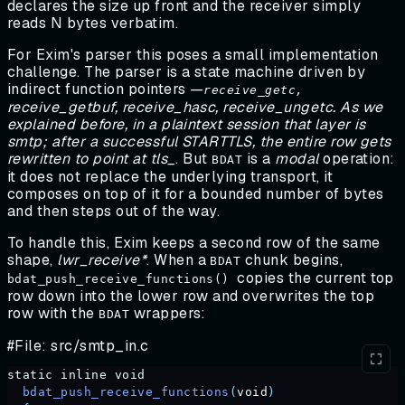
declares the size up front and the receiver simply
reads N bytes verbatim.
For Exim's parser this poses a small implementation
challenge. The parser is a state machine driven by
indirect function pointers —
receive_getc,
receive_getbuf, receive_hasc, receive_ungetc. As we
explained before, in a plaintext session that layer is
smtp; after a successful STARTTLS, the entire row gets
rewritten to point at tls_
. But
is a
modal
operation:
BDAT
it does not replace the underlying transport, it
composes on top of it for a bounded number of bytes
and then steps out of the way.
To handle this, Exim keeps a second row of the same
shape,
lwr_receive*
. When a
chunk begins,
BDAT
copies the current top
bdat_push_receive_functions()
row down into the lower row and overwrites the top
row with the
wrappers:
BDAT
#File: src/smtp_in.c
static
 inline
 void
  bdat_push_receive_functions
(
void
)