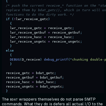
  {
  /* push the current receive_* function on the "st
  replace them by bdat_getc(), which in turn will u
  functions to do the dirty work. */
  if
 (
!
lwr_receive_getc
)
    {
    lwr_receive_getc
 =
 receive_getc
;
    lwr_receive_getbuf
 =
 receive_getbuf
;
    lwr_receive_hasc
 =
 receive_hasc
;
    lwr_receive_ungetc
 =
 receive_ungetc
;
    }
  else
    {
    DEBUG
(
D_receive
)
 debug_printf
(
"
chunking double-
    }
  receive_getc
 =
 bdat_getc
;
  receive_getbuf
 =
 bdat_getbuf
;
  receive_hasc
 =
 bdat_hasc
;
  receive_ungetc
 =
 bdat_ungetc
;
  }
The
wrappers themselves do not parse SMTP
BDAT
commands. What they do is defers all actual I/O to the