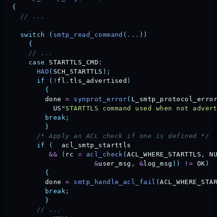
  {
    // ...
    switch
 (
smtp_read_command
(
...
))
      {
      // ... 
      case
 STARTTLS_CMD
:
        HAD
(
SCH_STARTTLS
);
        if
 (
!
fl
.
tls_advertised
)
          {
          done
 =
 synprot_error
(
L_smtp_protocol_erro
            US
"
STARTTLS command used when not adver
          break;
          }
        /* Apply an ACL check if one is defined */
        if
 (
  acl_smtp_starttls
           &&
 (
rc
 =
 acl_check
(
ACL_WHERE_STARTTLS
,
 N
                      &
user_msg
,
 &
log_msg
))
 !=
 OK
)
          {
          done
 =
 smtp_handle_acl_fail
(
ACL_WHERE_STA
          break;
          }
        // ... 