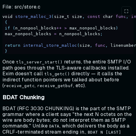
File: src/store.c
void
 store_malloc_3
(
size_t
 size
,
 const
 char
 func
,
 i
 {
 if
 (
n_nonpool_blocks
++
 >
 max_nonpool_blocks
)
 max_nonpool_blocks
 =
 n_nonpool_blocks
;
 return
 internal_store_malloc
(
size
,
 func
,
 linenumbe
 }
Once
returns, the entire SMTP I/O
tls_server_start()
path goes through the TLS-aware callbacks installed.
Exim doesn't call
directly — it calls the
tls_getc()
indirect function pointers we talked about before
(
,
, etc).
receive_getc
receive_getbuf
BDAT Chunking
BDAT (RFC 3030 CHUNKING) is the part of the SMTP
grammar where a client says "the next N octets on the
wire are body bytes; do not interpret them as SMTP
commands." Unlike
, which delivers the body as a
DATA
CRLF-terminated stream ending in.,
BDAT N [LAST]