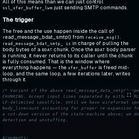
All of this means than we can just control
just sending SMTP commands.
ssl_xfer_buffer_lwm
The trigger
The free and the use happen inside the call of
ead_message_bdat_smtp() from
.
r
receive_msg()
in charge of pulling the
read_message_bdat_smtp_ is
body bytes of a
chunk. Once the
body parser
BDAT
BDAT
is running, it never returns to its caller until the chunk
is fully consumed. That is the window where
everything happens — the
is freed mid-
xfer_buffer
loop, and the same loop, a few iterations later, writes
through it.
/* Variant of the above read_message_data_smtp() sp
CHUNKING. Accept input lines separated by either CR
LF-delimited spoolfile. Until we have wireformat sp
body_linecount accounting for proper re-expansion f
a cut-down version of the state-machine above; we d
detection and unstuffing.
Arguments: