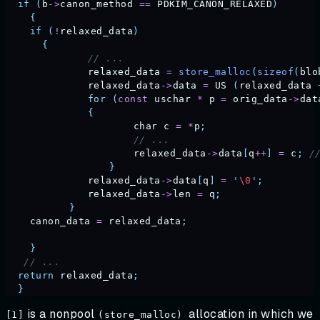
  if
 (
b
->
canon_method
 ==
 PDKIM_CANON_RELAXED
)
    {
    if
 (
!
relaxed_data
)
      {
	      // ...
	      relaxed_data
 =
 store_malloc
(
sizeof
(
blo
	      relaxed_data
->
data
 =
 US
 (
relaxed_data
 
	      for
 (
const
 uschar
 *
 p
 =
 orig_data
->
dat
	      {
		      char
 c
 =
 *
p
;
		      // ...
		      relaxed_data
->
data
[
q
++
]
 =
 c
;
 /
		  }
	      relaxed_data
->
data
[
q
]
 =
 '
\0
'
;
	      relaxed_data
->
len
 =
 q
;
	   }
    canon_data
 =
 relaxed_data
;
    }
   // ...
  return
 relaxed_data
;
  }
is a nonpool
allocation in which we
[1]
(store_malloc)