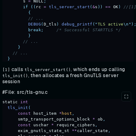
        s
 =
 NULL
;
        if
 ((
rc
 =
 tls_server_start
(
&
s
))
 ==
 OK
)
 //[1
          {
          // ...     
          DEBUG
(
D_tls
)
 debug_printf
(
"
TLS active
\n"
)
          break;
     /* Successful STARTTLS */
          }
        // ... 
      }
    // ...
  }
calls
, which ends up calling
[1]
tls_server_start()
, then allocates a fresh GnuTLS server
tls_init()
session
#File: src/tls-gnu.c
static
 int
  tls_init
(
      const
 host_item
 *
host
,
      smtp_transport_options_block
 *
 ob
,
      const
 uschar
 *
 require_ciphers
,
      exim_gnutls_state_st
 **
caller_state
,