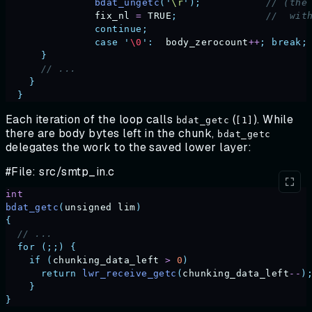
		bdat_ungetc
(
'
\r
'
);
           // (the
		fix_nl
 =
 TRUE
;
               //  wit
		continue;
		case
 '
\0
'
:
  body_zerocount
++
;
 break;
      }
      // ...
    }
  }
Each iteration of the loop calls
(
). While
bdat_getc
[1]
there are body bytes left in the chunk,
bdat_getc
delegates the work to the saved lower layer:
#File: src/smtp_in.c
int
bdat_getc
(
unsigned
 lim
)
{
  // ...
  for
 (;;)
 {
    if
 (
chunking_data_left
 >
 0
)
      return
 lwr_receive_getc
(
chunking_data_left
--
)
    }
}