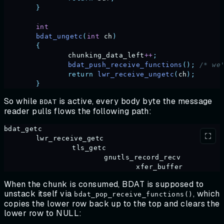
	}
	int
	bdat_ungetc
(
int
 ch
)
	{
		chunking_data_left
++
;
		bdat_push_receive_functions
();
 /* we
		return
 lwr_receive_ungetc
(
ch
);
	}
So while
is active, every body byte the message
BDAT
reader pulls flows the following path:
bdat_getc
	lwr_receive_getc
		 tls_getc
			 gnutls_record_recv
				 xfer_buffer
When the chunk is consumed, BDAT is supposed to
unstack itself via
, which
bdat_pop_receive_functions()
copies the lower row back up to the top and clears the
lower row to NULL: