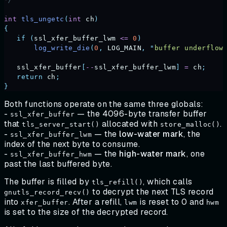
int
 tls_ungetc
(
int
 ch
)
{
   if
 (
ssl_xfer_buffer_lwm
 <=
 0
)
       log_write_die
(
0
,
 LOG_MAIN
,
 "
buffer underflow
   ssl_xfer_buffer
[
--
ssl_xfer_buffer_lwm
]
 =
 ch
;
   return
 ch
;
}
Both functions operate on the same three globals:
-
— the 4096-byte transfer buffer
ssl_xfer_buffer
that
allocated with
.
tls_server_start()
store_malloc()
-
— the
low-water
mark
, the
ssl_xfer_buffer_lwm
index of the next byte to consume.
-
— the
high-water
mark
, one
ssl_xfer_buffer_hwm
past the last buffered byte.
The buffer is filled by
, which calls
tls_refill()
to decrypt the next TLS record
gnutls_record_recv()
into
. After a refill,
is reset to 0 and
xfer_buffer
lwm
hwm
is set to the size of the decrypted record.