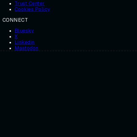
Trust Center
Cookies Policy
CONNECT
Bluesky
X
Linkedin
Mastodon