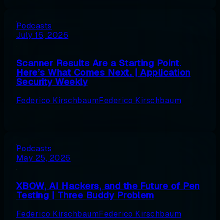
Podcasts
July 16, 2026
Scanner Results Are a Starting Point.
Here’s What Comes Next. | Application
Security Weekly
Federico Kirschbaum
Federico Kirschbaum
Podcasts
May 25, 2026
XBOW, AI Hackers, and the Future of Pen
Testing | Three Buddy Problem
Federico Kirschbaum
Federico Kirschbaum