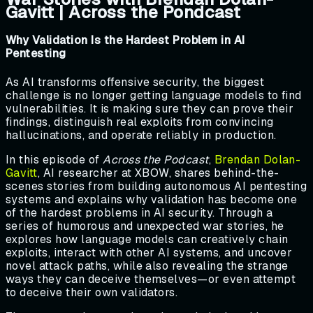
Gavitt | Across the Pondcast
Why Validation Is the Hardest Problem in AI
Pentesting
As AI transforms offensive security, the biggest
challenge is no longer getting language models to find
vulnerabilities. It is making sure they can prove their
findings, distinguish real exploits from convincing
hallucinations, and operate reliably in production.
In this episode of
Across the Podcast
,
Brendan Dolan-
Gavitt
, AI researcher at XBOW, shares behind-the-
scenes stories from building autonomous AI pentesting
systems and explains why validation has become one
of the hardest problems in AI security. Through a
series of humorous and unexpected war stories, he
explores how language models can creatively chain
exploits, interact with other AI systems, and uncover
novel attack paths, while also revealing the strange
ways they can deceive themselves—or even attempt
to deceive their own validators.