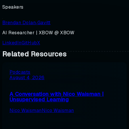
Speakers
Brendan Dolan‑Gavitt
AI Researcher | XBOW @ XBOW
LinkedIn
GitHub
X
Related Resources
Podcasts
August 4, 2026
A Conversation with Nico Waisman |
Unsupervised Learning
Nico Waisman
Nico Waisman