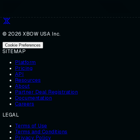
© 2026 XBOW USA Inc.
Cookie Preferences
SITEMAP
Platform
Pricing
API
Resources
About
Partner Deal Registration
Documentation
Careers
LEGAL
Terms of Use
Terms and Conditions
Privacy Policy