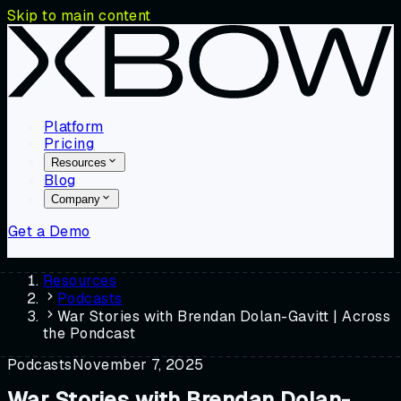
Skip to main content
Platform
Pricing
Resources
Blog
Company
Get a Demo
Resources
Podcasts
War Stories with Brendan Dolan-Gavitt | Across
the Pondcast
Podcasts
November 7, 2025
War Stories with Brendan Dolan-