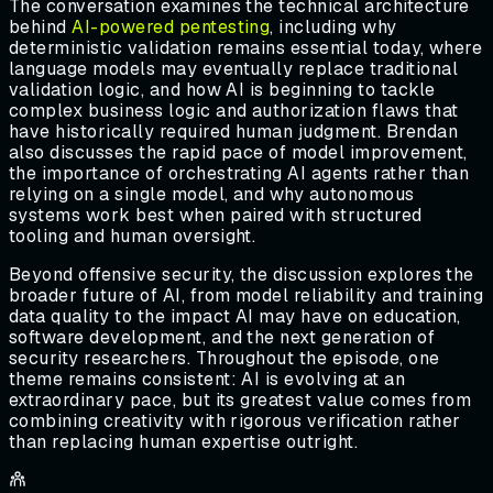
The conversation examines the technical architecture
behind
AI-powered pentesting
, including why
deterministic validation remains essential today, where
language models may eventually replace traditional
validation logic, and how AI is beginning to tackle
complex business logic and authorization flaws that
have historically required human judgment. Brendan
also discusses the rapid pace of model improvement,
the importance of orchestrating AI agents rather than
relying on a single model, and why autonomous
systems work best when paired with structured
tooling and human oversight.
Beyond offensive security, the discussion explores the
broader future of AI, from model reliability and training
data quality to the impact AI may have on education,
software development, and the next generation of
security researchers. Throughout the episode, one
theme remains consistent: AI is evolving at an
extraordinary pace, but its greatest value comes from
combining creativity with rigorous verification rather
than replacing human expertise outright.