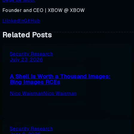
Founder and CEO | XBOW @ XBOW
LilnkedIn
GitHub
Related Posts
Security Research
July 23, 2026
A Shell Is Worth a Thousand Images:
Bing Images RCEs
Nico Waisman
Nico Waisman
Security Research