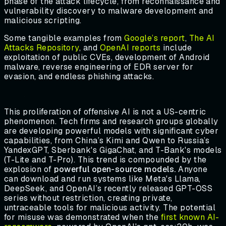
phase of the attack lifecycle, from reconnaissance and
vulnerability discovery to malware development and
malicious scripting.
Some tangible examples from
Google’s report
,
The AI
Attacks Repository
, and
OpenAI reports
include
exploitation of public CVEs, development of Android
malware, reverse engineering of EDR server for
evasion, and endless phishing attacks.
This proliferation of offensive AI is not a US-centric
phenomenon. Tech firms and research groups globally
are developing powerful models with significant cyber
capabilities, from China’s Kimi and Qwen to Russia’s
YandexGPT, Sberbank's GigaChat, and T-Bank's models
(T-Lite and T-Pro). This trend is compounded by the
explosion of
powerful open-source models.
Anyone
can download and run systems like Meta's Llama,
DeepSeek, and OpenAI’s recently released GPT-OSS
series without restriction, creating private,
untraceable tools for malicious activity. The potential
for misuse was demonstrated when the
first known AI-