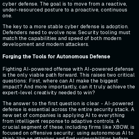
cyber defense. The goal is to move from a reactive,
under-resourced posture to a proactive, continuous
one.
The key to a more stable cyber defense is adoption.
Defenders need to evolve now. Security tooling must
match the capabilities and speed of both modern
development and modern attackers.
Forging the Tools for Autonomous Defense
Fighting AI-powered offense with AI-powered defense
is the only viable path forward. This raises two critical
questions: First, where can AI make the biggest
impact? And more importantly, can it truly achieve the
expert-level creativity needed to win?
The answer to the first question is clear - AI-powered
defense is essential across the entire security stack. A
new set of companies is applying AI to everything
from intelligent response to adaptive controls. A
crucial segment of these, including firms like XBOW, is
focused on offensive security: using autonomous AI to
think like an attacker and find vulnerabilities before