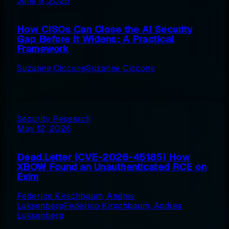
June 9, 2026
How CISOs Can Close the AI Security
Gap Before It Widens: A Practical
Framework
Suzanne Ciccone
Suzanne Ciccone
Security Research
May 12, 2026
Dead.Letter (CVE-2026-45185) How
XBOW Found an Unauthenticated RCE on
Exim
Federico Kirschbaum
,
Andres
Luksenberg
Federico Kirschbaum
,
Andres
Luksenberg