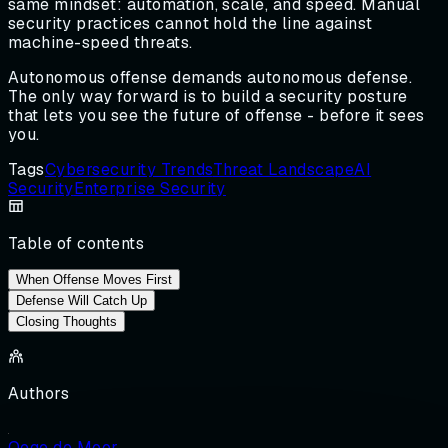
same mindset: automation, scale, and speed. Manual
security practices cannot hold the line against
machine-speed threats.
Autonomous offense demands autonomous defense.
The only way forward is to build a security posture
that lets you see the future of offense - before it sees
you.
Tags
Cybersecurity Trends
Threat Landscape
AI
Security
Enterprise Security
Table of contents
When Offense Moves First
Defense Will Catch Up
Closing Thoughts
Authors
Oege de Moor