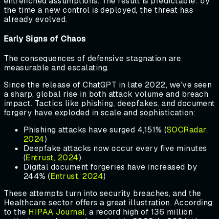
entrenched assumptions. The result is predictable: by
the time a new control is deployed, the threat has
already evolved.
Early Signs of Chaos
The consequences of defensive stagnation are
measurable and escalating.
Since the release of ChatGPT in late 2022, we’ve seen
a sharp, global rise in both attack volume and breach
impact. Tactics like phishing, deepfakes, and document
forgery have exploded in scale and sophistication:
Phishing attacks have surged 4,151% (
SOCRadar,
2024
)
Deepfake attacks now occur every five minutes
(
Entrust, 2024
)
Digital document forgeries have increased by
244% (
Entrust, 2024
)
These attempts turn into security breaches, and the
Healthcare sector offers a great illustration. According
to the
HIPAA Journal
, a record high of 136 million