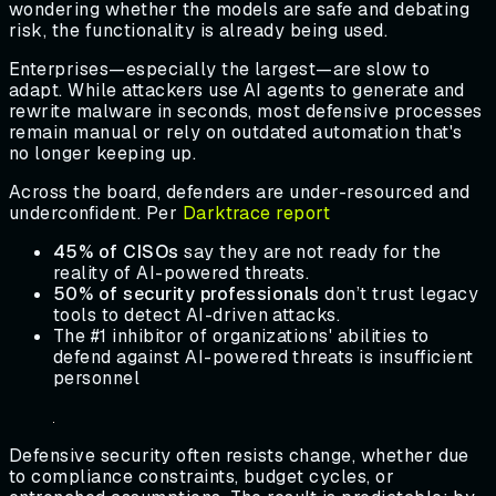
wondering whether the models are safe and debating
risk, the functionality is already being used.
Enterprises—especially the largest—are slow to
adapt. While attackers use AI agents to generate and
rewrite malware in seconds, most defensive processes
remain manual or rely on outdated automation that's
no longer keeping up.
Across the board, defenders are under-resourced and
underconfident. Per
Darktrace report
45% of CISOs
say they are not ready for the
reality of AI-powered threats.
50% of security professionals
don’t trust legacy
tools to detect AI-driven attacks.
The #1 inhibitor of organizations' abilities to
defend against AI-powered threats is insufficient
personnel
Defensive security often resists change, whether due
to compliance constraints, budget cycles, or