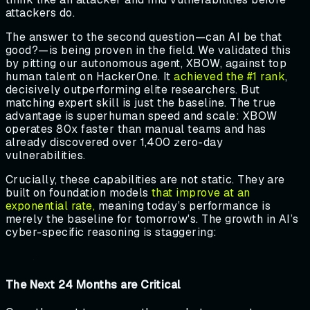
attackers do.
The answer to the second question—can AI be that
good?—is being proven in the field. We validated this
by pitting our autonomous agent, XBOW, against top
human talent on HackerOne. It
achieved the #1 rank
,
decisively outperforming elite researchers. But
matching expert skill is just the baseline. The true
advantage is superhuman speed and scale: XBOW
operates 80x faster than manual teams and has
already discovered over 1,400 zero-day
vulnerabilities.
Crucially, these capabilities are not static. They are
built on foundation models
that improve at an
exponential rate,
meaning today’s performance is
merely the baseline for tomorrow's. The growth in AI’s
cyber-specific reasoning is staggering:
The Next 24 Months are Critical