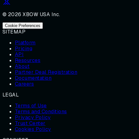
© 2026 XBOW USA Inc.
Cookie Preferences
SITEMAP
Platform
Pricing
API
Resources
About
Partner Deal Registration
Documentation
Careers
LEGAL
Terms of Use
Terms and Conditions
Privacy Policy
Trust Center
Cookies Policy