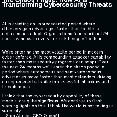
Transforming Cybersecurity Threats
AI is creating an unprecedented period where
attackers gain advantages faster than traditional
defenses can adapt. Organizations face a critical 24-
month window to evolve or risk being left behind.
We’re entering the most volatile period in modern
cyber defense. AI is compounding attacker capability
faster than most security programs can adapt. Over
the next 24 months we’ll enter
the chaos phase:
a
period where autonomous and semi‑autonomous
adversaries move faster than most defenders, driving
an unprecedented spike in successful intrusions and
breach impact.
I think that the cybersecurity capability of these
models, are quite significant. We continue to flash
warning lights on this, I think the world is not taking us
seriously.
– Sam Altman, CEO, OpenAI