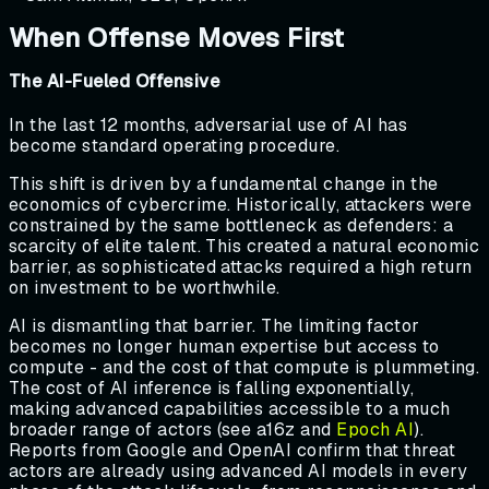
When Offense Moves First
The AI-Fueled Offensive
In the last 12 months, adversarial use of AI has
become standard operating procedure.
This shift is driven by a fundamental change in the
economics of cybercrime. Historically, attackers were
constrained by the same bottleneck as defenders: a
scarcity of elite talent. This created a natural economic
barrier, as sophisticated attacks required a high return
on investment to be worthwhile.
AI is dismantling that barrier. The limiting factor
becomes no longer human expertise but access to
compute - and the cost of that compute is plummeting.
The cost of AI inference is falling exponentially,
making advanced capabilities accessible to a much
broader range of actors (see a16z and
Epoch AI
).
Reports from Google and OpenAI confirm that threat
actors are already using advanced AI models in every