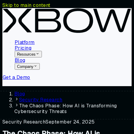
Skip to main content
Platform
Pricing
Resources
Blog
Company
Get a Demo
Blog
Security Research
The Chaos Phase: How AI is Transforming
Cybersecurity Threats
Security Research
September 24, 2025
The Chaos Phase: How AI is