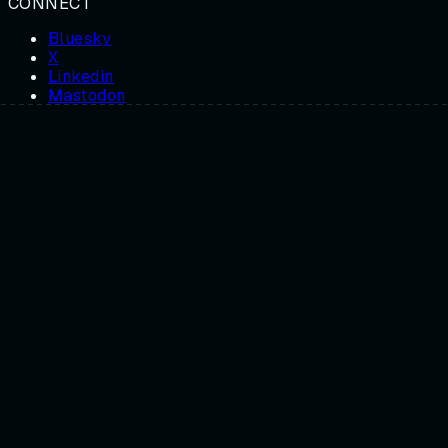
CONNECT
Bluesky
X
Linkedin
Mastodon