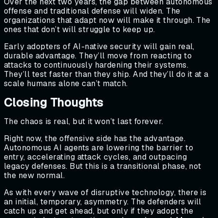
Over the next two years, the gap between autonomous
offense and traditional defense will widen. The
organizations that adapt now will make it through. The
ones that don’t will struggle to keep up.
Early adopters of AI-native security will gain real,
durable advantage. They’ll move from reacting to
attacks to continuously hardening their systems.
They’ll test faster than they ship. And they’ll do it at a
scale humans alone can’t match.
Closing Thoughts
The chaos is real, but it won’t last forever.
Right now, the offensive side has the advantage.
Autonomous AI agents are lowering the barrier to
entry, accelerating attack cycles, and outpacing
legacy defenses. But this is a transitional phase, not
the new normal.
As with every wave of disruptive technology, there is
an initial, temporary, asymmetry. The defenders will
catch up and get ahead, but only if they adopt the