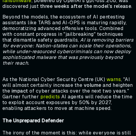
ransomware
, powered by OpenAI's gpt-oss:20b, was
discovered just
three weeks after the model’s release
.
Beyond the models, the ecosystem of AI pentesting
assistants like TARS and AI-OPS is maturing rapidly,
democratizing advanced offensive tools. Combined
with constant progress in "jailbreaking" techniques
that dismantle safety guardrails,
AI is removing barriers
for everyone: Nation-states can scale their operations,
while under-resourced cybercriminals can now deploy
sophisticated malware that was previously beyond
their reach.
As the National Cyber Security Centre (UK)
warns
, "AI
will almost certainly increase the
volume
and heighten
the
impact
of cyber attacks over the next two years."
Gartner further
predicts
AI agents will reduce the time
to exploit account exposures by 50% by 2027,
enabling attackers to move at machine speed.
The Unprepared Defender
The irony of the moment is this: while everyone is still