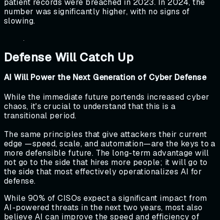
patient records were breached in 2023. In 2024, the
number was significantly higher, with no signs of
slowing.
Defense Will Catch Up
AI Will Power the Next Generation of Cyber Defense
While the immediate future portends increased cyber
chaos, it's crucial to understand that this is a
transitional period.
The same principles that give attackers their current
edge —speed, scale, and automation—are the keys to a
more defensible future. The long-term advantage will
not go to the side that hires more people; it will go to
the side that most effectively operationalizes AI for
defense.
While 90% of CISOs expect a significant impact from
AI-powered threats in the next two years, most also
believe AI can improve the speed and efficiency of