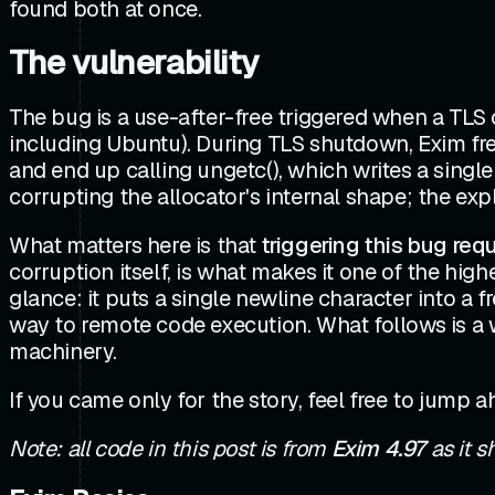
found both at once.
The vulnerability
The bug is a use-after-free triggered when a TLS
including Ubuntu). During TLS shutdown, Exim fre
and end up calling ungetc(), which writes a single
corrupting the allocator's internal shape; the expl
What matters here is that
triggering this bug req
corruption itself, is what makes it one of the hig
glance: it puts a single newline character into a f
way to remote code execution. What follows is a 
machinery.
If you came only for the story, feel free to jump 
Note: all code in this post is from
Exim 4.97
as it s