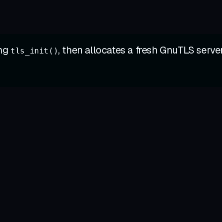
ing
, then allocates a fresh GnuTLS serve
tls_init()