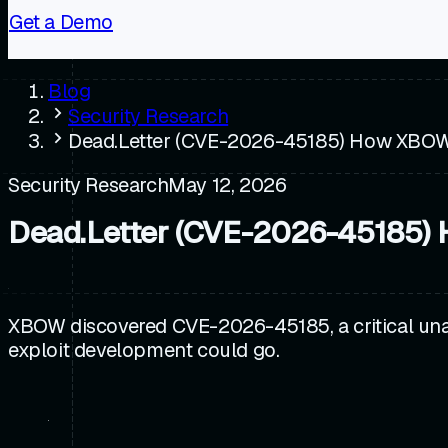
Get a Demo
Blog
Security Research
Dead.Letter (CVE-2026-45185) How XBOW
Security Research
May 12, 2026
Dead.Letter (CVE-2026-45185)
XBOW discovered CVE-2026-45185, a critical una
exploit development could go.