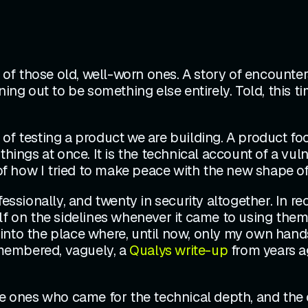
ne of those old, well-worn ones. A story of encount
ing out to be something else entirely. Told, this ti
of testing a product we are building. A product foc
things at once. It is the technical account of a vu
 of how I tried to make peace with the new shape of
fessionally, and twenty in security altogether. In 
 on the sidelines whenever it came to using them for
into the place where, until now, only my own hands
remembered, vaguely, a
Qualys write-up
from years a
he ones who came for the technical depth, and the o