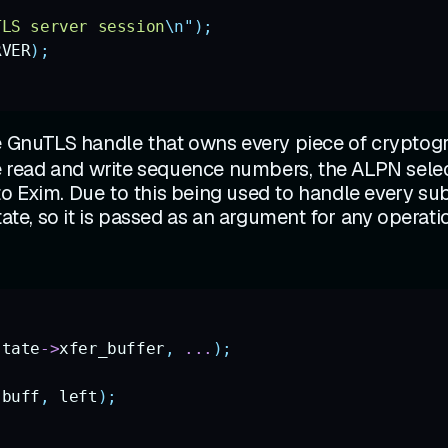
TLS server session
\n"
);
RVER
);
he GnuTLS handle that owns every piece of cryptogr
e read and write sequence numbers, the ALPN selectio
o Exim. Due to this being used to handle every sub
tate, so it is passed as an argument for any operat
state
->
xfer_buffer
,
 ...
);
 buff
,
 left
);