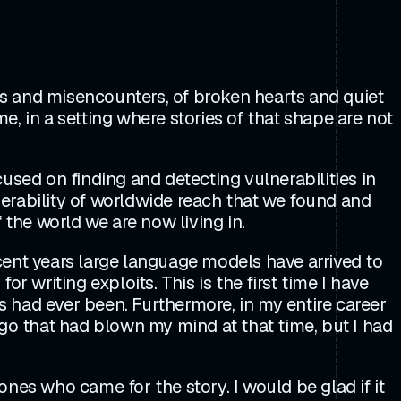
ers and misencounters, of broken hearts and quiet
me, in a setting where stories of that shape are not
used on finding and detecting vulnerabilities in
lnerability of worldwide reach that we found and
 the world we are now living in.
recent years large language models have arrived to
 writing exploits. This is the first time I have
 had ever been. Furthermore, in my entire career
go that had blown my mind at that time, but I had
nes who came for the story. I would be glad if it