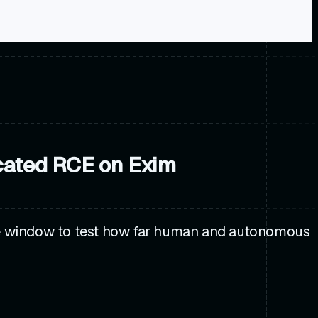
cated RCE on Exim
re window to test how far human and autonomous