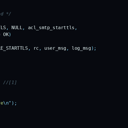
ed */
TLS
,
 NULL
,
 acl_smtp_starttls
,
=
 OK
)
RE_STARTTLS
,
 rc
,
 user_msg
,
 log_msg
);
)
 //[1]
ve
\n"
);
/