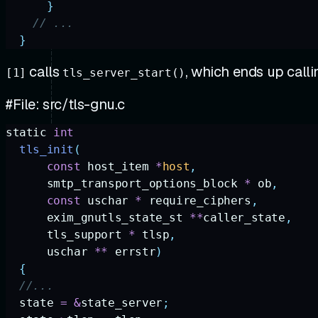
      }
    // ...
  }
calls
, which ends up call
[1]
tls_server_start()
#File: src/tls-gnu.c
static
 int
  tls_init
(
      const
 host_item
 *
host
,
      smtp_transport_options_block
 *
 ob
,
      const
 uschar
 *
 require_ciphers
,
      exim_gnutls_state_st
 **
caller_state
,
      tls_support
 *
 tlsp
,
      uschar
 **
 errstr
)
  {
  //...
  state
 =
 &
state_server
;