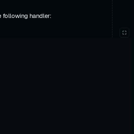
 following handler: