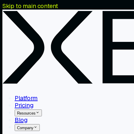
Skip to main content
Platform
Pricing
Resources
Blog
Company