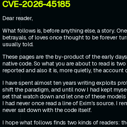
CVE-2026-45185
Dear reader,
What follows is, before anything else, a story. O
betrayals, of loves once thought to be forever turn
usually told.
These pages are the by-product of the early days 
native code. So what you are about to read is two 
reported and also it is, more quietly, the account
I have spent almost ten years writing exploits pro
shift the paradigm, and until now I had kept myself
set that watch down and let one of these models 
I had never once read a line of Exim's source. I 
never sat down with the code itself.
I hope what follows finds two kinds of readers: t