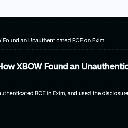
 Found an Unauthenticated RCE on Exim
 How XBOW Found an Unauthenti
uthenticated RCE in Exim, and used the disclosu