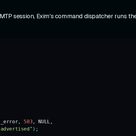
SMTP session, Exim's command dispatcher runs the
l_error
,
 503
,
 NULL
,
 advertised
"
);