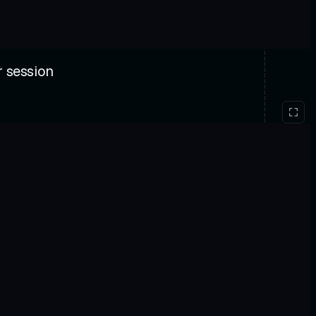
r session