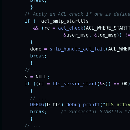
          break;
          }
        /* Apply an ACL check if one is defin
        if
 (
  acl_smtp_starttls
           &&
 (
rc
 =
 acl_check
(
ACL_WHERE_START
                      &
user_msg
,
 &
log_msg
))
 !
          {
          done
 =
 smtp_handle_acl_fail
(
ACL_WHE
          break;
          }
        // ... 
        s
 =
 NULL
;
        if
 ((
rc
 =
 tls_server_start
(
&
s
))
 ==
 OK
          {
          // ...     
          DEBUG
(
D_tls
)
 debug_printf
(
"
TLS acti
          break;
     /* Successful STARTTLS *
          }
        // ... 