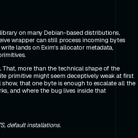
library on many Debian-based distributions,
eive wrapper can still process incoming bytes
e write lands on Exim's allocator metadata,
rimitives.
.
That, more than the technical shape of the
ite primitive might seem deceptively weak at first
l show, that one byte is enough to escalate all the
ks, and where the bug lives inside that
, default installations.