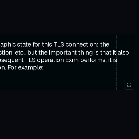
aphic state for this TLS connection: the
n, etc., but the important thing is that it also
sequent TLS operation Exim performs, it is
ion. For example: