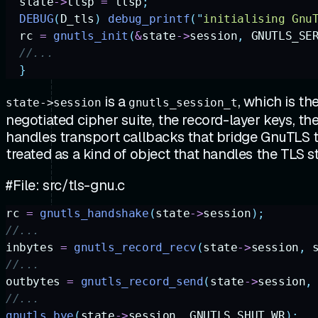
  state
->
tlsp
 =
 tlsp
;
  DEBUG
(
D_tls
)
 debug_printf
(
"
initialising Gnu
  rc
 =
 gnutls_init
(
&
state
->
session
,
 GNUTLS_SE
  //...
  }
is a
, which is t
state->session
gnutls_session_t
negotiated cipher suite, the record-layer keys, th
handles transport callbacks that bridge GnuTLS t
treated as a kind of object that handles the TLS s
#File: src/tls-gnu.c
rc
 =
 gnutls_handshake
(
state
->
session
);
//...
inbytes
 =
 gnutls_record_recv
(
state
->
session
,
 
//...
outbytes
 =
 gnutls_record_send
(
state
->
session
,
//...
gnutls_bye
(
state
->
session
,
 GNUTLS_SHUT_WR
);