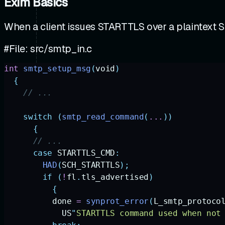
Exim Basics
When a client issues STARTTLS over a plaintext 
#File: src/smtp_in.c
int
 smtp_setup_msg
(
void
)
  {
    // ...
    switch
 (
smtp_read_command
(
...
))
      {
      // ... 
      case
 STARTTLS_CMD
:
        HAD
(
SCH_STARTTLS
);
        if
 (
!
fl
.
tls_advertised
)
          {
          done
 =
 synprot_error
(
L_smtp_protoco
            US
"
STARTTLS command used when not