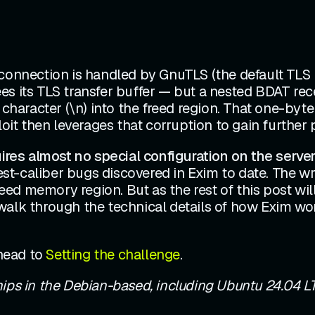
 connection is handled by GnuTLS (the default TLS 
es its TLS transfer buffer — but a nested BDAT rec
 character (\n) into the freed region. That one-byt
oit then leverages that corruption to gain further p
uires almost no special configuration on the server
hest-caliber bugs discovered in Exim to date. The wr
reed memory region. But as the rest of this post wil
walk through the technical details of how Exim wor
ahead to
Setting the challenge
.
hips in the Debian-based, including Ubuntu 24.04 LTS